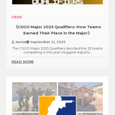
CSGO
《CSGO Major 2025 Qualifiers: How Teams
Earned Their Place in the Major》
Jennie
September 21, 2025
The CSGO Major 2025 Qualifiers decided the 32 teams
competing in this year’s biggest esports…
READ MORE