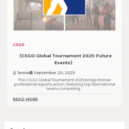
CSGO
《CSGO Global Tournament 2025: Future
Events》
Jennie
September 20, 2025
The CSGO Global Tournament 2025 brings intense
professional esports action, featuring top international
teams competing…
READ MORE