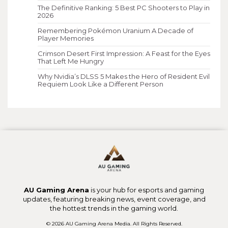
The Definitive Ranking: 5 Best PC Shooters to Play in
2026
Remembering Pokémon Uranium A Decade of
Player Memories
Crimson Desert First Impression: A Feast for the Eyes
That Left Me Hungry
Why Nvidia’s DLSS 5 Makes the Hero of Resident Evil
Requiem Look Like a Different Person
AU Gaming Arena
is your hub for esports and gaming
updates, featuring breaking news, event coverage, and
the hottest trends in the gaming world.
© 2026 AU Gaming Arena Media. All Rights Reserved.