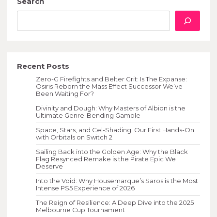
Search
Recent Posts
Zero-G Firefights and Belter Grit: Is The Expanse:
Osiris Reborn the Mass Effect Successor We’ve
Been Waiting For?
Divinity and Dough: Why Masters of Albion is the
Ultimate Genre-Bending Gamble
Space, Stars, and Cel-Shading: Our First Hands-On
with Orbitals on Switch 2
Sailing Back into the Golden Age: Why the Black
Flag Resynced Remake is the Pirate Epic We
Deserve
Into the Void: Why Housemarque’s Saros is the Most
Intense PS5 Experience of 2026
The Reign of Resilience: A Deep Dive into the 2025
Melbourne Cup Tournament