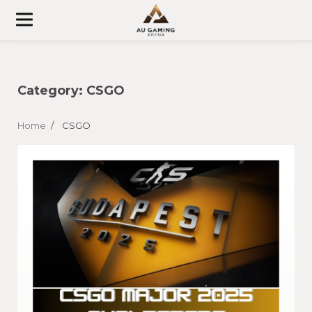
Skip
to
content
Category:
CSGO
Home
CSGO