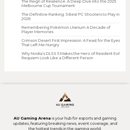
The Reign of Resilience: A Deep Dive into the 2025
Melbourne Cup Tournament
The Definitive Ranking: 5 Best PC Shooters to Play in
2026
Remembering Pokémon Uranium A Decade of
Player Memories
Crimson Desert First Impression: A Feast for the Eyes
That Left Me Hungry
Why Nvidia’s DLSS 5 Makes the Hero of Resident Evil
Requiem Look Like a Different Person
AU Gaming Arena
is your hub for esports and gaming
updates, featuring breaking news, event coverage, and
the hottest trends in the gaming world.