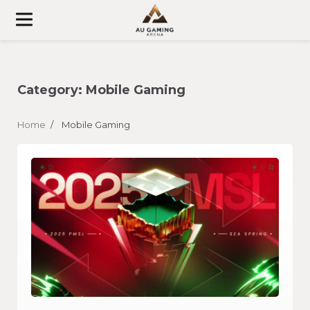
Skip
to
content
Category:
Mobile Gaming
Home
Mobile Gaming