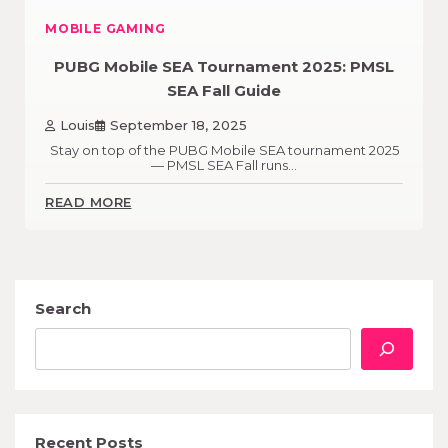
MOBILE GAMING
PUBG Mobile SEA Tournament 2025: PMSL
SEA Fall Guide
Louis
September 18, 2025
Stay on top of the PUBG Mobile SEA tournament 2025
— PMSL SEA Fall runs…
READ MORE
Search
Recent Posts