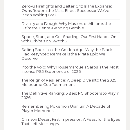
Zero-G Firefights and Belter Grit: Is The Expanse:
Osiris Reborn the Mass Effect Successor We’ve
Been Waiting For?
Divinity and Dough: Why Masters of Albion is the
Ultimate Genre-Bending Gamble
Space, Stars, and Cel-Shading: Our First Hands-On
with Orbitals on Switch 2
Sailing Back into the Golden Age: Why the Black
Flag Resynced Remake is the Pirate Epic We
Deserve
Into the Void: Why Housemarque’s Saros is the Most
Intense PS5 Experience of 2026
The Reign of Resilience: A Deep Dive into the 2025
Melbourne Cup Tournament
The Definitive Ranking: 5 Best PC Shooters to Play in
2026
Remembering Pokémon Uranium A Decade of
Player Memories
Crimson Desert First Impression: A Feast for the Eyes
That Left Me Hungry