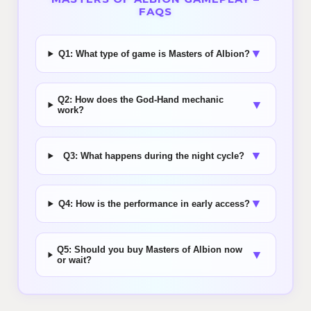
FAQS
▼
Q1: What type of game is Masters of Albion?
Q2: How does the God-Hand mechanic
▼
work?
▼
Q3: What happens during the night cycle?
▼
Q4: How is the performance in early access?
Q5: Should you buy Masters of Albion now
▼
or wait?