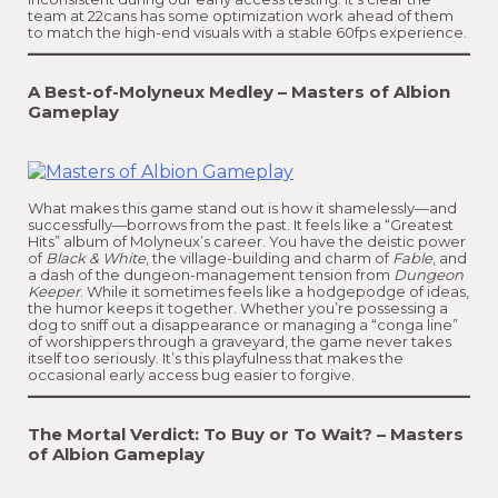
team at 22cans has some optimization work ahead of them
to match the high-end visuals with a stable 60fps experience.
A Best-of-Molyneux Medley – Masters of Albion
Gameplay
What makes this game stand out is how it shamelessly—and
successfully—borrows from the past. It feels like a “Greatest
Hits” album of Molyneux’s career. You have the deistic power
of
Black & White
, the village-building and charm of
Fable
, and
a dash of the dungeon-management tension from
Dungeon
Keeper
. While it sometimes feels like a hodgepodge of ideas,
the humor keeps it together. Whether you’re possessing a
dog to sniff out a disappearance or managing a “conga line”
of worshippers through a graveyard, the game never takes
itself too seriously. It’s this playfulness that makes the
occasional early access bug easier to forgive.
The Mortal Verdict: To Buy or To Wait? – Masters
of Albion Gameplay