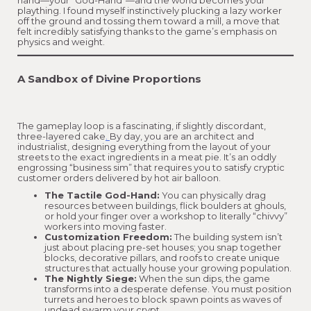
hand—your “God-Hand”—and the world becomes your
plaything. I found myself instinctively plucking a lazy worker
off the ground and tossing them toward a mill, a move that
felt incredibly satisfying thanks to the game’s emphasis on
physics and weight.
A Sandbox of Divine Proportions
The gameplay loop is a fascinating, if slightly discordant,
three-layered cake
.
By day, you are an architect and
industrialist, designing everything from the layout of your
streets to the exact ingredients in a meat pie. It’s an oddly
engrossing “business sim” that requires you to satisfy cryptic
customer orders delivered by hot air balloon.
The Tactile God-Hand:
You can physically drag
resources between buildings, flick boulders at ghouls,
or hold your finger over a workshop to literally “chivvy”
workers into moving faster.
Customization Freedom:
The building system isn’t
just about placing pre-set houses; you snap together
blocks, decorative pillars, and roofs to create unique
structures that actually house your growing population.
The Nightly Siege:
When the sun dips, the game
transforms into a desperate defense. You must position
turrets and heroes to block spawn points as waves of
undead swarm your crypt.