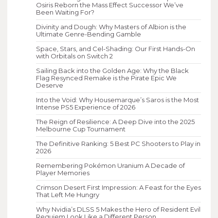
Osiris Reborn the Mass Effect Successor We’ve
Been Waiting For?
Divinity and Dough: Why Masters of Albion is the
Ultimate Genre-Bending Gamble
Space, Stars, and Cel-Shading: Our First Hands-On
with Orbitals on Switch 2
Sailing Back into the Golden Age: Why the Black
Flag Resynced Remake is the Pirate Epic We
Deserve
Into the Void: Why Housemarque’s Saros is the Most
Intense PS5 Experience of 2026
The Reign of Resilience: A Deep Dive into the 2025
Melbourne Cup Tournament
The Definitive Ranking: 5 Best PC Shooters to Play in
2026
Remembering Pokémon Uranium A Decade of
Player Memories
Crimson Desert First Impression: A Feast for the Eyes
That Left Me Hungry
Why Nvidia’s DLSS 5 Makes the Hero of Resident Evil
Requiem Look Like a Different Person