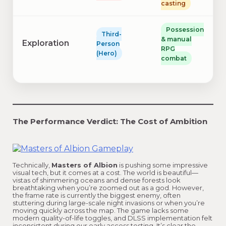
casting
Possession
Third-
& manual
Exploration
Person
RPG
(Hero)
combat
The Performance Verdict: The Cost of Ambition
Technically,
Masters of Albion
is pushing some impressive
visual tech, but it comes at a cost. The world is beautiful—
vistas of shimmering oceans and dense forests look
breathtaking when you’re zoomed out as a god. However,
the frame rate is currently the biggest enemy, often
stuttering during large-scale night invasions or when you’re
moving quickly across the map. The game lacks some
modern quality-of-life toggles, and DLSS implementation felt
inconsistent during our early access testing. It’s clear the