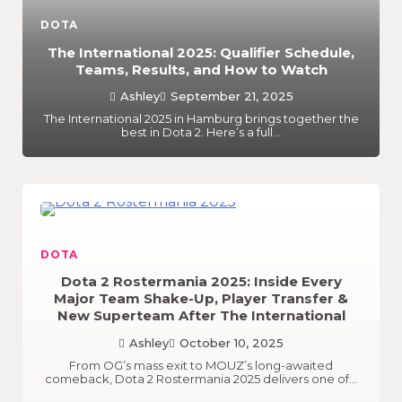
DOTA
The International 2025: Qualifier Schedule,
Teams, Results, and How to Watch
Ashley
September 21, 2025
The International 2025 in Hamburg brings together the
best in Dota 2. Here’s a full…
DOTA
Dota 2 Rostermania 2025: Inside Every
Major Team Shake-Up, Player Transfer &
New Superteam After The International
Ashley
October 10, 2025
From OG’s mass exit to MOUZ’s long-awaited
comeback, Dota 2 Rostermania 2025 delivers one of…