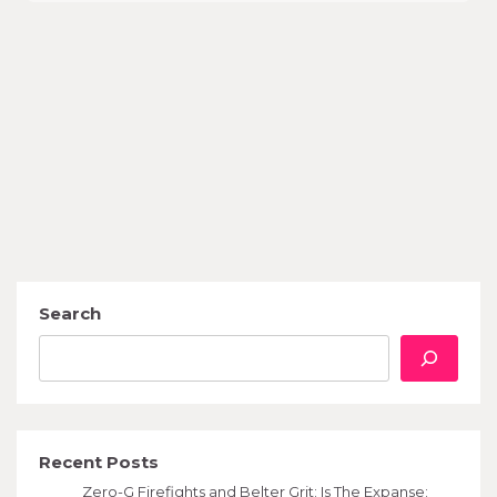
Search
Recent Posts
Zero-G Firefights and Belter Grit: Is The Expanse: