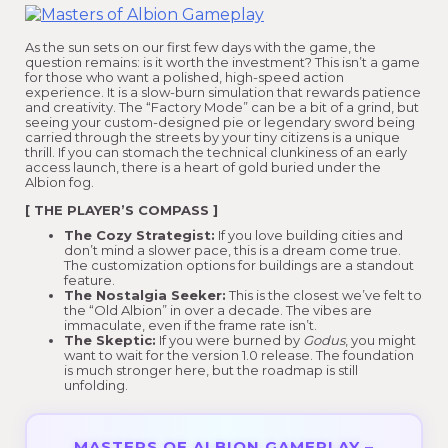
As the sun sets on our first few days with the game, the
question remains: is it worth the investment? This isn’t a game
for those who want a polished, high-speed action
experience. It is a slow-burn simulation that rewards patience
and creativity. The “Factory Mode” can be a bit of a grind, but
seeing your custom-designed pie or legendary sword being
carried through the streets by your tiny citizens is a unique
thrill. If you can stomach the technical clunkiness of an early
access launch, there is a heart of gold buried under the
Albion fog.
[ THE PLAYER’S COMPASS ]
The Cozy Strategist:
If you love building cities and
don’t mind a slower pace, this is a dream come true.
The customization options for buildings are a standout
feature.
The Nostalgia Seeker:
This is the closest we’ve felt to
the “Old Albion” in over a decade. The vibes are
immaculate, even if the frame rate isn’t.
The Skeptic:
If you were burned by
Godus
, you might
want to wait for the version 1.0 release. The foundation
is much stronger here, but the roadmap is still
unfolding.
MASTERS OF ALBION GAMEPLAY –