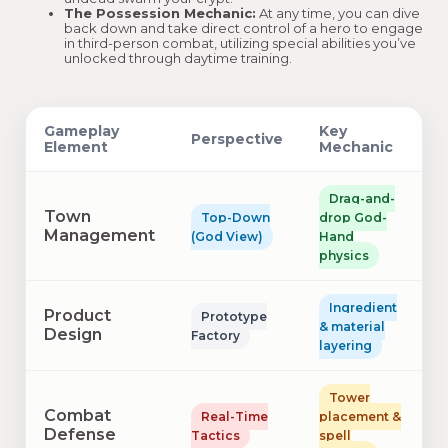
The Possession Mechanic:
At any time, you can dive
back down and take direct control of a hero to engage
in third-person combat, utilizing special abilities you’ve
unlocked through daytime training.
Gameplay
Key
Perspective
Element
Mechanic
Drag-and-
Town
Top-Down
drop God-
Management
(God View)
Hand
physics
Ingredient
Product
Prototype
& material
Design
Factory
layering
Tower
Combat
Real-Time
placement &
Defense
Tactics
spell