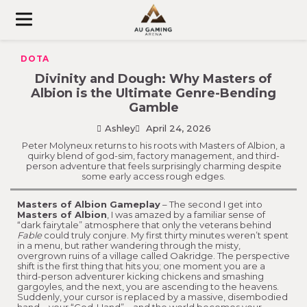
Skip
to
content
DOTA
Divinity and Dough: Why Masters of
Albion is the Ultimate Genre-Bending
Gamble
Ashley
April 24, 2026
Peter Molyneux returns to his roots with Masters of Albion, a
quirky blend of god-sim, factory management, and third-
person adventure that feels surprisingly charming despite
some early access rough edges.
Masters of Albion Gameplay
– The second I get into
Masters of Albion
, I was amazed by a familiar sense of
“dark fairytale” atmosphere that only the veterans behind
Fable
could truly conjure. My first thirty minutes weren’t spent
in a menu, but rather wandering through the misty,
overgrown ruins of a village called Oakridge. The perspective
shift is the first thing that hits you; one moment you are a
third-person adventurer kicking chickens and smashing
gargoyles, and the next, you are ascending to the heavens.
Suddenly, your cursor is replaced by a massive, disembodied