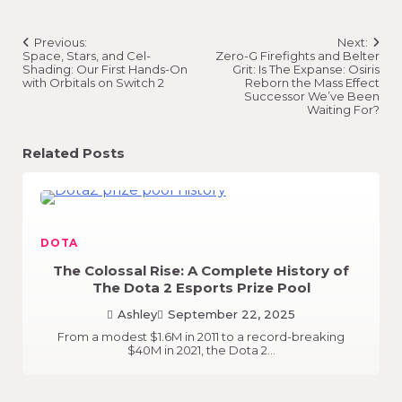
Post
Previous:
Next:
navigation
Space, Stars, and Cel-
Zero-G Firefights and Belter
Shading: Our First Hands-On
Grit: Is The Expanse: Osiris
with Orbitals on Switch 2
Reborn the Mass Effect
Successor We’ve Been
Waiting For?
Related Posts
DOTA
The Colossal Rise: A Complete History of
The Dota 2 Esports Prize Pool
Ashley
September 22, 2025
From a modest $1.6M in 2011 to a record-breaking
$40M in 2021, the Dota 2…