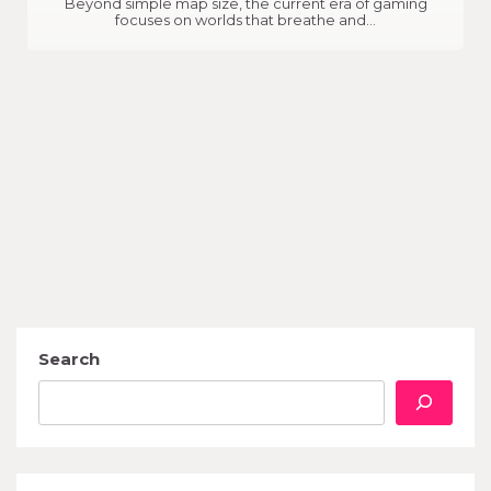
Beyond simple map size, the current era of gaming
focuses on worlds that breathe and…
Search