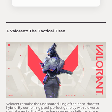
1. Valorant: The Tactical Titan
Valorant remains the undisputed king of the hero-shooter
hybrid. By combining pixel-perfect gunplay with a diverse
cast of agents, Riot Games has created a platform where