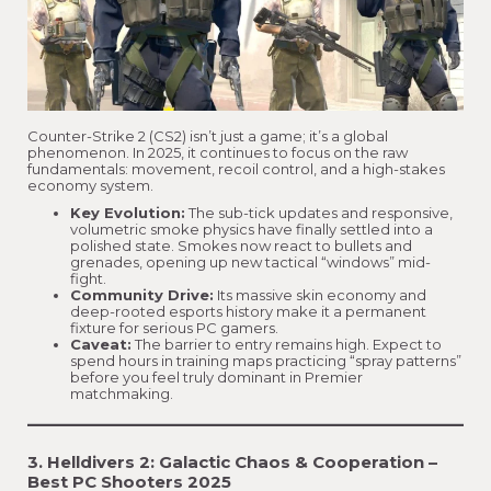
Counter-Strike 2 (CS2) isn’t just a game; it’s a global
phenomenon. In 2025, it continues to focus on the raw
fundamentals: movement, recoil control, and a high-stakes
economy system.
Key Evolution:
The sub-tick updates and responsive,
volumetric smoke physics have finally settled into a
polished state. Smokes now react to bullets and
grenades, opening up new tactical “windows” mid-
fight.
Community Drive:
Its massive skin economy and
deep-rooted esports history make it a permanent
fixture for serious PC gamers.
Caveat:
The barrier to entry remains high. Expect to
spend hours in training maps practicing “spray patterns”
before you feel truly dominant in Premier
matchmaking.
3. Helldivers 2: Galactic Chaos & Cooperation –
Best PC Shooters 2025