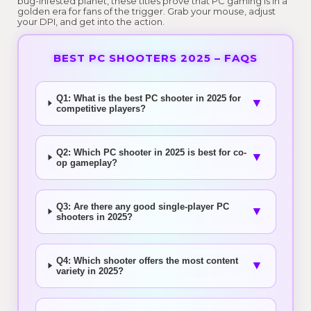
bug-infested planet, these titles prove that PC gaming is in a
golden era for fans of the trigger. Grab your mouse, adjust
your DPI, and get into the action.
BEST PC SHOOTERS 2025 – FAQS
Q1: What is the best PC shooter in 2025 for
▼
competitive players?
Q2: Which PC shooter in 2025 is best for co-
▼
op gameplay?
Q3: Are there any good single-player PC
▼
shooters in 2025?
Q4: Which shooter offers the most content
▼
variety in 2025?