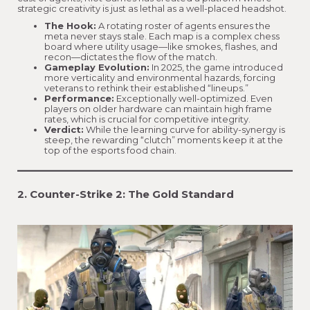
strategic creativity is just as lethal as a well-placed headshot.
The Hook:
A rotating roster of agents ensures the
meta never stays stale. Each map is a complex chess
board where utility usage—like smokes, flashes, and
recon—dictates the flow of the match.
Gameplay Evolution:
In 2025, the game introduced
more verticality and environmental hazards, forcing
veterans to rethink their established “lineups.”
Performance:
Exceptionally well-optimized. Even
players on older hardware can maintain high frame
rates, which is crucial for competitive integrity.
Verdict:
While the learning curve for ability-synergy is
steep, the rewarding “clutch” moments keep it at the
top of the esports food chain.
2. Counter-Strike 2: The Gold Standard