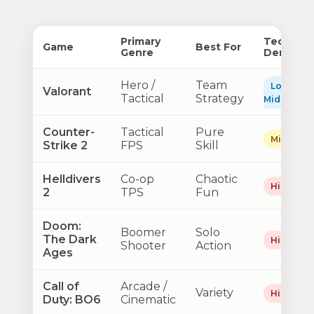
Primary
Technica
Game
Best For
Genre
Demand
Hero /
Team
Low–
Valorant
Tactical
Strategy
Mid
Counter-
Tactical
Pure
Mid
Strike 2
FPS
Skill
Helldivers
Co-op
Chaotic
High
2
TPS
Fun
Doom:
Boomer
Solo
The Dark
High
Shooter
Action
Ages
Call of
Arcade /
Variety
High
Duty: BO6
Cinematic