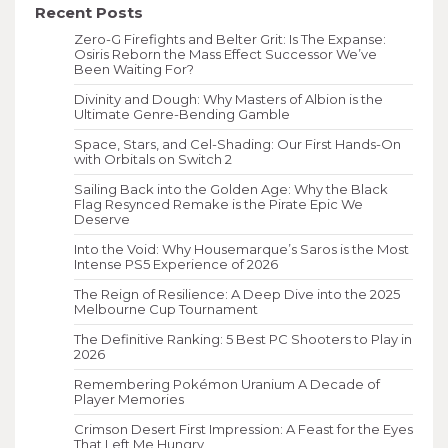
Recent Posts
Zero-G Firefights and Belter Grit: Is The Expanse:
Osiris Reborn the Mass Effect Successor We’ve
Been Waiting For?
Divinity and Dough: Why Masters of Albion is the
Ultimate Genre-Bending Gamble
Space, Stars, and Cel-Shading: Our First Hands-On
with Orbitals on Switch 2
Sailing Back into the Golden Age: Why the Black
Flag Resynced Remake is the Pirate Epic We
Deserve
Into the Void: Why Housemarque’s Saros is the Most
Intense PS5 Experience of 2026
The Reign of Resilience: A Deep Dive into the 2025
Melbourne Cup Tournament
The Definitive Ranking: 5 Best PC Shooters to Play in
2026
Remembering Pokémon Uranium A Decade of
Player Memories
Crimson Desert First Impression: A Feast for the Eyes
That Left Me Hungry