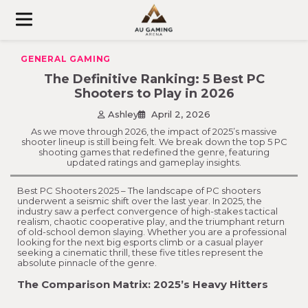
Skip
to
content
GENERAL GAMING
The Definitive Ranking: 5 Best PC
Shooters to Play in 2026
Ashley
April 2, 2026
As we move through 2026, the impact of 2025’s massive
shooter lineup is still being felt. We break down the top 5 PC
shooting games that redefined the genre, featuring
updated ratings and gameplay insights.
Best PC Shooters 2025 – The landscape of PC shooters
underwent a seismic shift over the last year. In 2025, the
industry saw a perfect convergence of high-stakes tactical
realism, chaotic cooperative play, and the triumphant return
of old-school demon slaying. Whether you are a professional
looking for the next big esports climb or a casual player
seeking a cinematic thrill, these five titles represent the
absolute pinnacle of the genre.
The Comparison Matrix: 2025’s Heavy Hitters