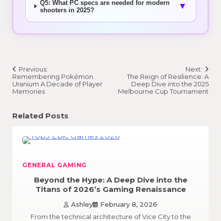
Q5: What PC specs are needed for modern
▼
shooters in 2025?
Post
Previous:
Next:
navigation
Remembering Pokémon
The Reign of Resilience: A
Uranium A Decade of Player
Deep Dive into the 2025
Memories
Melbourne Cup Tournament
Related Posts
GENERAL GAMING
Beyond the Hype: A Deep Dive into the
Titans of 2026’s Gaming Renaissance
Ashley
February 8, 2026
From the technical architecture of Vice City to the