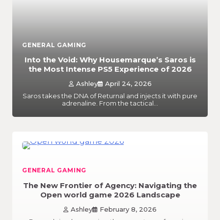
GENERAL GAMING
Into the Void: Why Housemarque’s Saros is
the Most Intense PS5 Experience of 2026
Ashley
April 24, 2026
Saros takes the DNA of Returnal and injects it with pure
adrenaline. From the tactical…
GENERAL GAMING
The New Frontier of Agency: Navigating the
Open world game 2026 Landscape
Ashley
February 8, 2026