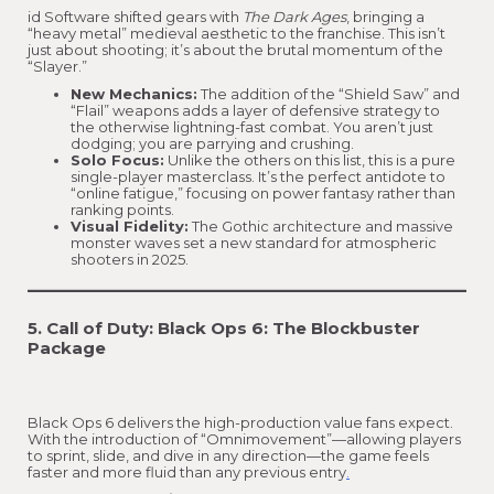
id Software shifted gears with
The Dark Ages
, bringing a
“heavy metal” medieval aesthetic to the franchise. This isn’t
just about shooting; it’s about the brutal momentum of the
“Slayer.”
New Mechanics:
The addition of the “Shield Saw” and
“Flail” weapons adds a layer of defensive strategy to
the otherwise lightning-fast combat. You aren’t just
dodging; you are parrying and crushing.
Solo Focus:
Unlike the others on this list, this is a pure
single-player masterclass. It’s the perfect antidote to
“online fatigue,” focusing on power fantasy rather than
ranking points.
Visual Fidelity:
The Gothic architecture and massive
monster waves set a new standard for atmospheric
shooters in 2025.
5. Call of Duty: Black Ops 6: The Blockbuster
Package
Black Ops 6 delivers the high-production value fans expect.
With the introduction of “Omnimovement”—allowing players
to sprint, slide, and dive in any direction—the game feels
faster and more fluid than any previous entry
.