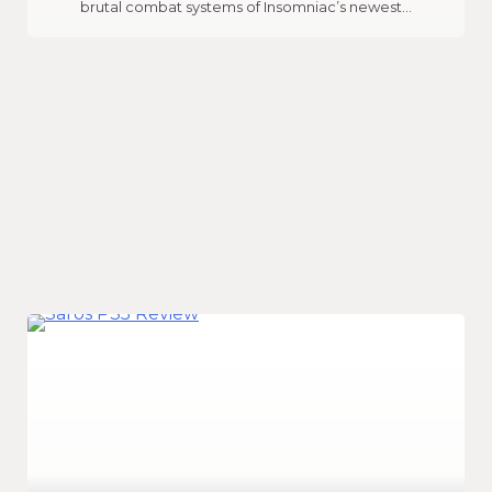
brutal combat systems of Insomniac’s newest…