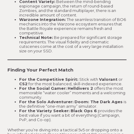
Content Variety:
Between the mind-bending
espionage campaign, the return of round-based
Zombies, and the standard multiplayer, there is an
incredible amount of content.
Warzone Integration:
The seamless transition of BO6
mechanics into the Warzone ecosystem ensures that
the Battle Royale experience remains fresh and
competitive.
Technical Note:
Be prepared for significant storage
requirements. The visual fidelity and cinematic
cutscenes come at the cost of a very large installation
size on your SSD.
Finding Your Perfect Match
For the Competitive Spirit:
Stick with
Valorant
or
CS2
for the most balanced, skill-indexed experience.
For the Social Gamer:
Helldivers 2
offers the most
memorable “water cooler” moments and a welcoming
community.
For the Solo Adventurer:
Doom: The Dark Ages
is
the definitive “one-man army” simulator.
For the Variety Seeker:
Black Ops 6
provides the
best value if you want a bit of everything (Campaign,
PvP, and Co-op).
Whether you’re diving into a tactical 5v5 or dropping onto a