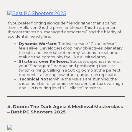
If you prefer fighting alongside friends rather than against
them, Helldivers 2 is the premier choice. This third-person
shooter thrives on “managed democracy” and the hilarity of
accidental friendly fire.
Dynamic Warfare:
The live-service “Galactic War”
feels alive. Developers drop new objectives, planetary
threats, and even secret enemy factions in real-time,
making the community feel like a united army.
Strategy over Reflexes:
Success depends more on
your “Stratagem” loadout and positioning than just
twitch-aiming. Calling in a 500kg bomb at the perfect
moment is a feeling few other games can replicate.
Technical Note:
While the visuals are stunning, the
sheer number of enemies on screen can tax even high-
end CPUs during level 9 “Helldive” missions.
4. Doom: The Dark Ages: A Medieval Masterclass
– Best PC Shooters 2025