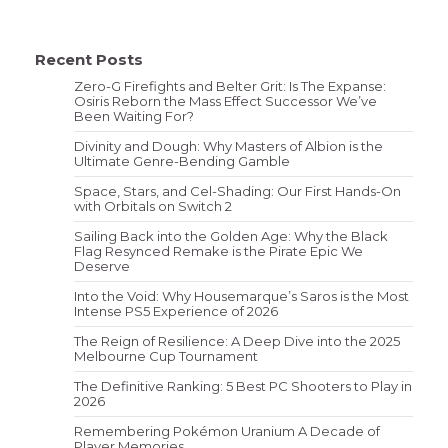
Recent Posts
Zero-G Firefights and Belter Grit: Is The Expanse:
Osiris Reborn the Mass Effect Successor We’ve
Been Waiting For?
Divinity and Dough: Why Masters of Albion is the
Ultimate Genre-Bending Gamble
Space, Stars, and Cel-Shading: Our First Hands-On
with Orbitals on Switch 2
Sailing Back into the Golden Age: Why the Black
Flag Resynced Remake is the Pirate Epic We
Deserve
Into the Void: Why Housemarque’s Saros is the Most
Intense PS5 Experience of 2026
The Reign of Resilience: A Deep Dive into the 2025
Melbourne Cup Tournament
The Definitive Ranking: 5 Best PC Shooters to Play in
2026
Remembering Pokémon Uranium A Decade of
Player Memories