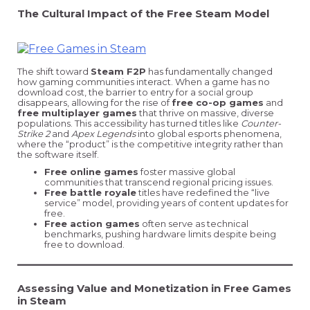
The Cultural Impact of the Free Steam Model
The shift toward
Steam F2P
has fundamentally changed
how gaming communities interact. When a game has no
download cost, the barrier to entry for a social group
disappears, allowing for the rise of
free co-op games
and
free multiplayer games
that thrive on massive, diverse
populations. This accessibility has turned titles like
Counter-
Strike 2
and
Apex Legends
into global esports phenomena,
where the “product” is the competitive integrity rather than
the software itself.
Free online games
foster massive global
communities that transcend regional pricing issues.
Free battle royale
titles have redefined the “live
service” model, providing years of content updates for
free.
Free action games
often serve as technical
benchmarks, pushing hardware limits despite being
free to download.
Assessing Value and Monetization in Free Games
in Steam