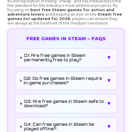
its old reputation of being “cheap” and has instead become
the standard for the industry’s most ambitious projects. By
focusing on
best free Steam games for action and
adventure lovers
and keeping an eye on the
Steam free
games list updated for 2026
, players can ensure they
are always at the forefront of the medium’s evolution.
FREE GAMES IN STEAM – FAQS
Q1: Are free games in Steam
▼
permanently free to play?
Q2: Do free games in Steam require
▼
in-game purchases?
Q3: Are free games in Steam safe to
▼
download?
Q4: Can free games in Steam be
▼
played offline?