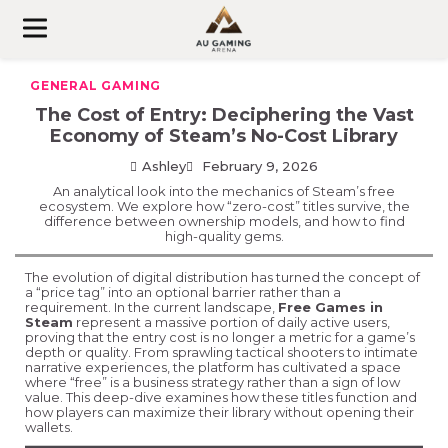
Skip
to
content
GENERAL GAMING
The Cost of Entry: Deciphering the Vast
Economy of Steam’s No-Cost Library
Ashley
February 9, 2026
An analytical look into the mechanics of Steam’s free
ecosystem. We explore how “zero-cost” titles survive, the
difference between ownership models, and how to find
high-quality gems.
The evolution of digital distribution has turned the concept of
a “price tag” into an optional barrier rather than a
requirement. In the current landscape,
Free Games in
Steam
represent a massive portion of daily active users,
proving that the entry cost is no longer a metric for a game’s
depth or quality. From sprawling tactical shooters to intimate
narrative experiences, the platform has cultivated a space
where “free” is a business strategy rather than a sign of low
value. This deep-dive examines how these titles function and
how players can maximize their library without opening their
wallets.