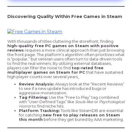
Discovering Quality Within Free Games in Steam
With thousands of titles cluttering the storefront, finding
high-quality free PC games on Steam with positive
reviews
requires a more clinical approach than just browsing
the front page. The platform’s algorithm often prioritizes what
is “popular,” but veteran users often turn to data-driven tools
to find the real winners. By utilizing external databases,
players can filter the noise to find
top-rated free
multiplayer games on Steam for PC
that have sustained
high player counts over several years
.
Review Analysis:
Always look at the “Recent Reviews”
to see if a new update has introduced bugs or
aggressive monetization.
Tag Filtering:
Use the “Free to Play” tag combined
with “User-Defined Tags” like
Souls-like
or
Psychological
Horror
to find niche hits.
Platform Tracking:
Tools like SteamDB are essential
for catching
new free to play releases on Steam
this month
before they get buried by AAA marketing.