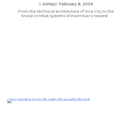
Ashley
February 8, 2026
From the technical architecture of Vice City to the
brutal combat systems of Insomniac’s newest…