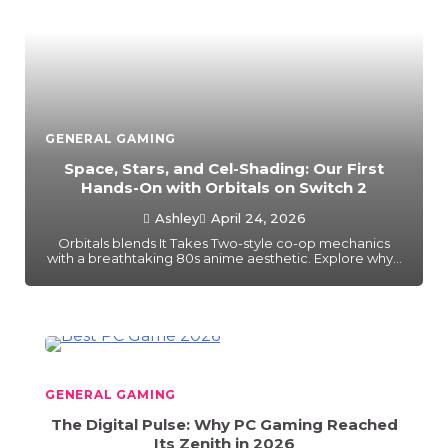
GENERAL GAMING
Space, Stars, and Cel-Shading: Our First
Hands-On with Orbitals on Switch 2
Ashley
April 24, 2026
Orbitals blends It Takes Two-style co-op mechanics
with a breathtaking 80s anime aesthetic. Explore why…
GENERAL GAMING
The Digital Pulse: Why PC Gaming Reached
Its Zenith in 2026