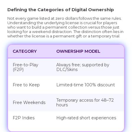
Defining the Categories of Digital Ownership
Not every game listed at zero dollars follows the same rules.
Understanding the underlying license is crucial for players
who want to build a permanent collection versus those just
looking for a weekend distraction. The distinction often lies in
whether the license is a permanent gift or a temporary trial.
CATEGORY
OWNERSHIP MODEL
Free-to-Play
Always free; supported by
(F2P)
DLC/Skins
Free to Keep
Limited-time 100% discount
Temporary access for 48–72
Free Weekends
hours
F2P Indies
High-rated short experiences