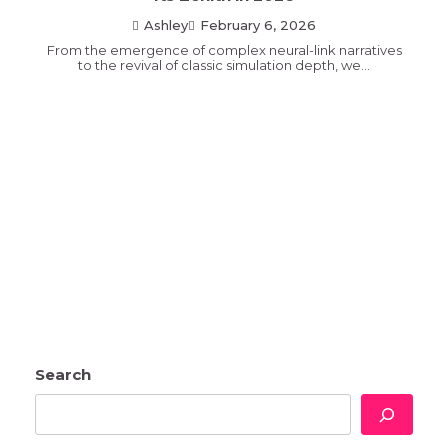
Ashley
February 6, 2026
From the emergence of complex neural-link narratives
to the revival of classic simulation depth, we…
Search