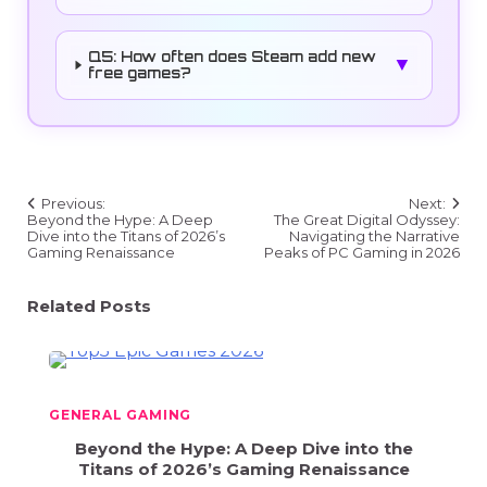
Q5: How often does Steam add new
▼
free games?
Post
Previous:
Next:
navigation
Beyond the Hype: A Deep
The Great Digital Odyssey:
Dive into the Titans of 2026’s
Navigating the Narrative
Gaming Renaissance
Peaks of PC Gaming in 2026
Related Posts
GENERAL GAMING
Beyond the Hype: A Deep Dive into the
Titans of 2026’s Gaming Renaissance