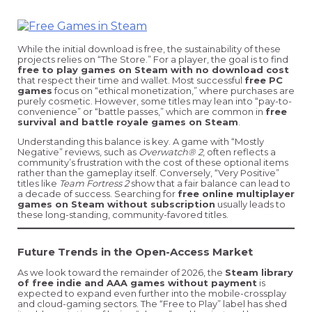
While the initial download is free, the sustainability of these
projects relies on “The Store.” For a player, the goal is to find
free to play games on Steam with no download cost
that respect their time and wallet. Most successful
free PC
games
focus on “ethical monetization,” where purchases are
purely cosmetic. However, some titles may lean into “pay-to-
convenience” or “battle passes,” which are common in
free
survival and battle royale games on Steam
.
Understanding this balance is key. A game with “Mostly
Negative” reviews, such as
Overwatch® 2
, often reflects a
community’s frustration with the cost of these optional items
rather than the gameplay itself. Conversely, “Very Positive”
titles like
Team Fortress 2
show that a fair balance can lead to
a decade of success. Searching for
free online multiplayer
games on Steam without subscription
usually leads to
these long-standing, community-favored titles.
Future Trends in the Open-Access Market
As we look toward the remainder of 2026, the
Steam library
of free indie and AAA games without payment
is
expected to expand even further into the mobile-crossplay
and cloud-gaming sectors. The “Free to Play” label has shed