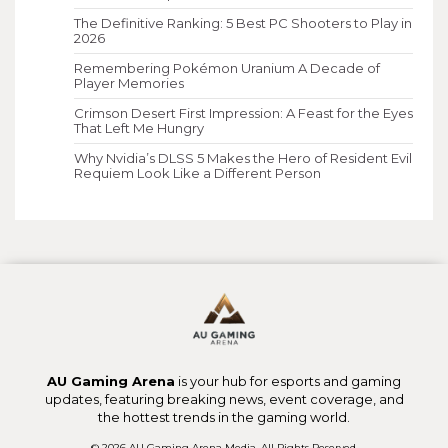
The Definitive Ranking: 5 Best PC Shooters to Play in
2026
Remembering Pokémon Uranium A Decade of
Player Memories
Crimson Desert First Impression: A Feast for the Eyes
That Left Me Hungry
Why Nvidia’s DLSS 5 Makes the Hero of Resident Evil
Requiem Look Like a Different Person
AU Gaming Arena
is your hub for esports and gaming
updates, featuring breaking news, event coverage, and
the hottest trends in the gaming world.
© 2026 AU Gaming Arena Media. All Rights Reserved.