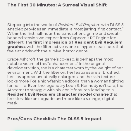
The First 30 Minutes: A Surreal Visual Shift
Stepping into the world of
Resident Evil Requiem
with DLSS 5
enabled provides an immediate, almost jarring “first contact.”
Within the first half-hour, the atmospheric grime and sweat-
beaded tension we expect from Capcom’s RE Engine feel…
different. The
first impression of Resident Evil Requiem
graphics
with the filter active is one of hyper-cleanliness that
feels at odds with the survival horror genre.
Grace Ashcroft, the game’s co-lead, is perhaps the most
notable victim of this “enhancement.” In the original
developer vision, she is a character worn by the weight of her
environment. With the filter on, her features are airbrushed,
her lips appear unnaturally enlarged, and the skin texture
looks more like a high-fashion editorial than a woman fighting
for her life. Even the legendary Leon S. Kennedy isn’t safe; the
AI seems to struggle with his iconic features, leading to a
Resident Evil Requiem character model change
that
feels less like an upgrade and more like a strange, digital
mask.
Pros/Cons Checklist: The DLSS 5 Impact