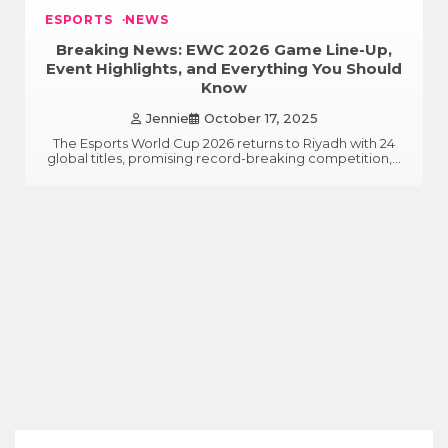
ESPORTS
NEWS
Breaking News: EWC 2026 Game Line-Up,
Event Highlights, and Everything You Should
Know
Jennie
October 17, 2025
The Esports World Cup 2026 returns to Riyadh with 24
global titles, promising record-breaking competition,…