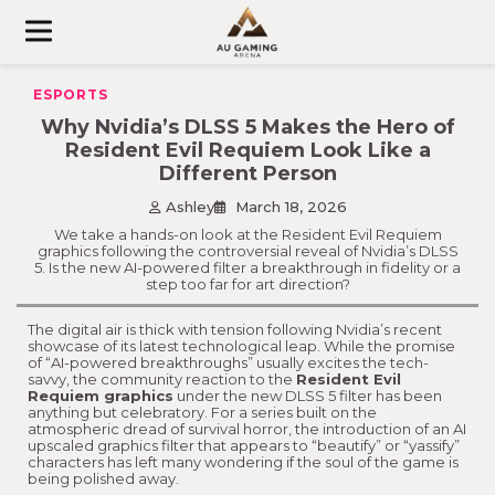
Skip
to
content
ESPORTS
Why Nvidia’s DLSS 5 Makes the Hero of
Resident Evil Requiem Look Like a
Different Person
Ashley
March 18, 2026
We take a hands-on look at the Resident Evil Requiem
graphics following the controversial reveal of Nvidia’s DLSS
5. Is the new AI-powered filter a breakthrough in fidelity or a
step too far for art direction?
The digital air is thick with tension following Nvidia’s recent
showcase of its latest technological leap. While the promise
of “AI-powered breakthroughs” usually excites the tech-
savvy, the community reaction to the
Resident Evil
Requiem graphics
under the new DLSS 5 filter has been
anything but celebratory. For a series built on the
atmospheric dread of survival horror, the introduction of an AI
upscaled graphics filter that appears to “beautify” or “yassify”
characters has left many wondering if the soul of the game is
being polished away.