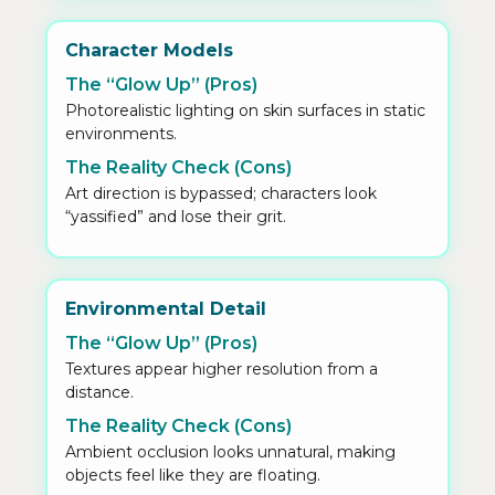
Character Models
The “Glow Up” (Pros)
Photorealistic lighting on skin surfaces in static
environments.
The Reality Check (Cons)
Art direction is bypassed; characters look
“yassified” and lose their grit.
Environmental Detail
The “Glow Up” (Pros)
Textures appear higher resolution from a
distance.
The Reality Check (Cons)
Ambient occlusion looks unnatural, making
objects feel like they are floating.