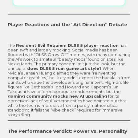
Player Reactions and the “Art Direction” Debate
The
Resident Evil Requiem DLSS 5 player reaction
has
been swift and largely mocking. Social media has been
flooded with “DLSS On vs. Off” memes
,
with many comparing
the AI’s work to amateur “beauty mods” found on sites like
Nexus Mods. The primary concern isn’t just the look, but the
principle:
does DLSS 5 ruin game art style?
When
Nvidia’s Jensen Huang claimed they were “reinventing
computer graphics,” he likely didn’t expect the backlash from
purists who value the developer’s original intent. High-profile
figures like Bethesda’s Todd Howard and Capcom’s Jun
Takeuchi have offered corporate endorsements, but the
gaming community mocks new AI upscaling
for its
perceived lack of soul. Veteran critics have pointed out that
while the tech is impressive from a purely mathematical
standpoint, it fails the “vibe check” required for immersive
storytelling.
The Performance Verdict: Power vs. Personality