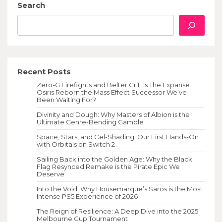
Search
Recent Posts
Zero-G Firefights and Belter Grit: Is The Expanse:
Osiris Reborn the Mass Effect Successor We’ve
Been Waiting For?
Divinity and Dough: Why Masters of Albion is the
Ultimate Genre-Bending Gamble
Space, Stars, and Cel-Shading: Our First Hands-On
with Orbitals on Switch 2
Sailing Back into the Golden Age: Why the Black
Flag Resynced Remake is the Pirate Epic We
Deserve
Into the Void: Why Housemarque’s Saros is the Most
Intense PS5 Experience of 2026
The Reign of Resilience: A Deep Dive into the 2025
Melbourne Cup Tournament