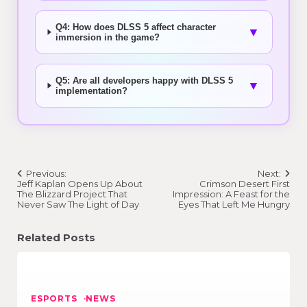
Q4: How does DLSS 5 affect character
▼
immersion in the game?
Q5: Are all developers happy with DLSS 5
▼
implementation?
Post
Previous:
Next:
navigation
Jeff Kaplan Opens Up About
Crimson Desert First
The Blizzard Project That
Impression: A Feast for the
Never Saw The Light of Day
Eyes That Left Me Hungry
Related Posts
ESPORTS
NEWS