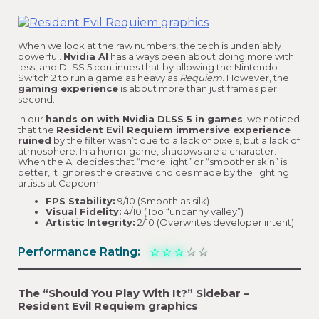
When we look at the raw numbers, the tech is undeniably
powerful.
Nvidia AI
has always been about doing more with
less, and DLSS 5 continues that by allowing the Nintendo
Switch 2 to run a game as heavy as
Requiem
. However, the
gaming experience
is about more than just frames per
second.
In our
hands on with Nvidia DLSS 5 in games
, we noticed
that the
Resident Evil Requiem immersive experience
ruined
by the filter wasn’t due to a lack of pixels, but a lack of
atmosphere. In a horror game, shadows are a character.
When the AI decides that “more light” or “smoother skin” is
better, it ignores the creative choices made by the lighting
artists at Capcom.
FPS Stability:
9/10 (Smooth as silk)
Visual Fidelity:
4/10 (Too “uncanny valley”)
Artistic Integrity:
2/10 (Overwrites developer intent)
⭐
⭐
⭐
⭐
⭐
Performance Rating:
The “Should You Play With It?” Sidebar –
Resident Evil Requiem graphics