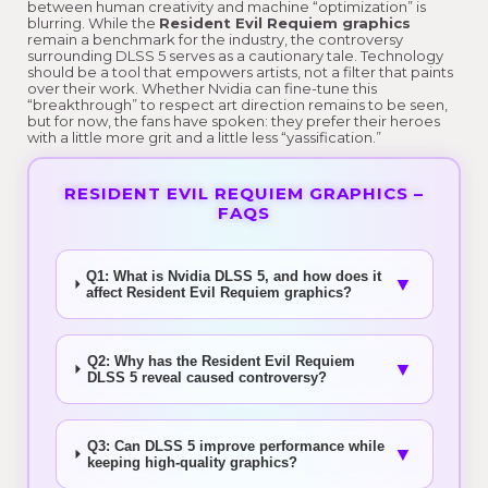
between human creativity and machine “optimization” is
blurring. While the
Resident Evil Requiem graphics
remain a benchmark for the industry, the controversy
surrounding DLSS 5 serves as a cautionary tale. Technology
should be a tool that empowers artists, not a filter that paints
over their work. Whether Nvidia can fine-tune this
“breakthrough” to respect art direction remains to be seen,
but for now, the fans have spoken: they prefer their heroes
with a little more grit and a little less “yassification.”
RESIDENT EVIL REQUIEM GRAPHICS –
FAQS
Q1: What is Nvidia DLSS 5, and how does it
▼
affect Resident Evil Requiem graphics?
Q2: Why has the Resident Evil Requiem
▼
DLSS 5 reveal caused controversy?
Q3: Can DLSS 5 improve performance while
▼
keeping high-quality graphics?