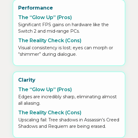
Performance
The “Glow Up” (Pros)
Significant FPS gains on hardware like the
Switch 2 and mid-range PCs.
The Reality Check (Cons)
Visual consistency is lost; eyes can morph or
“shimmer” during dialogue.
Clarity
The “Glow Up” (Pros)
Edges are incredibly sharp, eliminating almost
all aliasing.
The Reality Check (Cons)
Upscaling fail: Tree shadows in Assassin’s Creed
Shadows and Requiem are being erased.