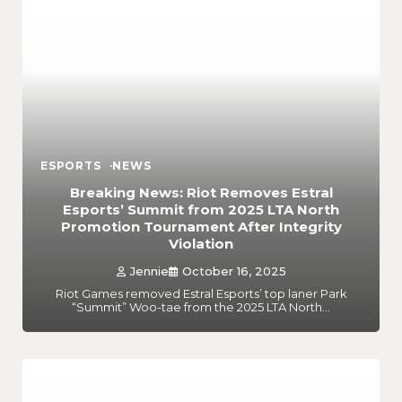
ESPORTS
NEWS
Breaking News: Riot Removes Estral
Esports’ Summit from 2025 LTA North
Promotion Tournament After Integrity
Violation
Jennie
October 16, 2025
Riot Games removed Estral Esports’ top laner Park
“Summit” Woo-tae from the 2025 LTA North…