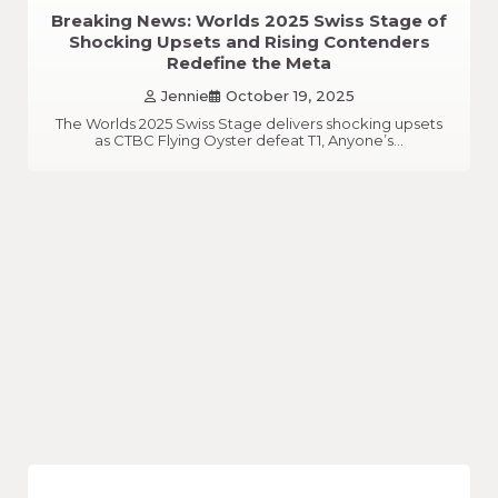
Breaking News: Worlds 2025 Swiss Stage of
Shocking Upsets and Rising Contenders
Redefine the Meta
Jennie
October 19, 2025
The Worlds 2025 Swiss Stage delivers shocking upsets
as CTBC Flying Oyster defeat T1, Anyone’s…