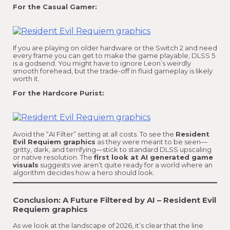
For the Casual Gamer:
If you are playing on older hardware or the Switch 2 and need
every frame you can get to make the game playable, DLSS 5
is a godsend. You might have to ignore Leon’s weirdly
smooth forehead, but the trade-off in fluid gameplay is likely
worth it.
For the Hardcore Purist:
Avoid the “AI Filter” setting at all costs. To see the
Resident
Evil Requiem graphics
as they were meant to be seen—
gritty, dark, and terrifying—stick to standard DLSS upscaling
or native resolution. The
first look at AI generated game
visuals
suggests we aren’t quite ready for a world where an
algorithm decides how a hero should look.
Conclusion: A Future Filtered by AI – Resident Evil
Requiem graphics
As we look at the landscape of 2026, it’s clear that the line