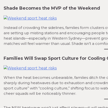
Shade Becomes the MVP of the Weekend
Instead of crowding the sidelines, families form clusters
are setting up misting stations and encouraging people t
heat islands—especially in Western Sydney—prevent gro
matches will feel warmer than usual. Shade isn’t a comfor
Families Will Swap Sport Culture for Cooling 
When the heat becomes unbearable, families ditch the ov
sharply during heatwaves due to exhaustion and crowding.
sport culture” with “cooling culture,” shifting focus to wa
cheer squads will be noticeably thinner.
The NSW heatwave won’t just affect players—it will resha