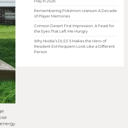
Play in 2026
Remembering Pokémon Uranium A Decade
of Player Memories
Crimson Desert First Impression: A Feast for
the Eyes That Left Me Hungry
Why Nvidia’s DLSS 5 Makes the Hero of
Resident Evil Requiem Look Like a Different
Person
ge
hose
 energy