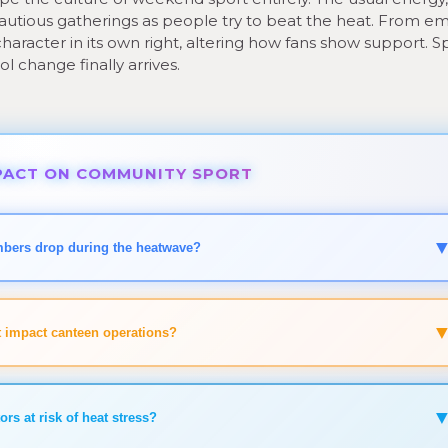
autious gatherings as people try to beat the heat. From e
haracter in its own right, altering how fans show support. S
ool change finally arrives.
ACT ON COMMUNITY SPORT
mbers drop during the heatwave?
 impact canteen operations?
ors at risk of heat stress?