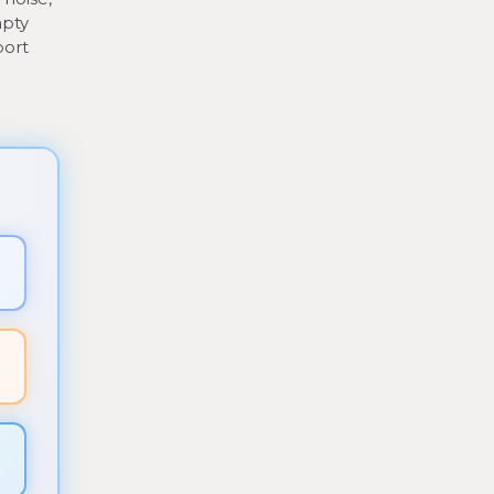
mpty
port
▼
▼
▼