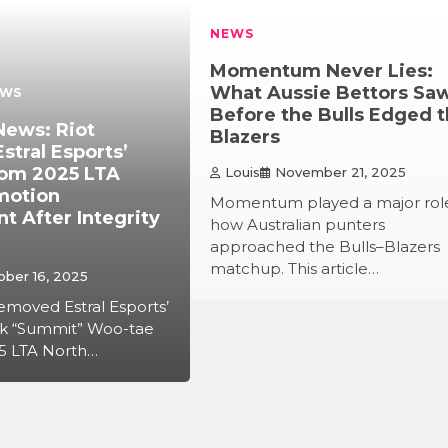
NEWS
Momentum Never Lies:
What Aussie Bettors Sa
EWS
Before the Bulls Edged 
News: Riot
Blazers
tral Esports’
om 2025 LTA
Louis
November 21, 2025
motion
Momentum played a major role
 After Integrity
how Australian punters
approached the Bulls–Blazers
matchup. This article…
ober 16, 2025
emoved Estral Esports’
rk “Summit” Woo-tae
5 LTA North…