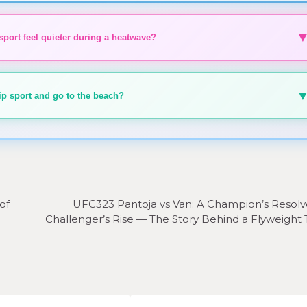
ort feel quieter during a heatwave?
skip sport and go to the beach?
of
UFC323 Pantoja vs Van: A Champion’s Resolv
Challenger’s Rise — The Story Behind a Flyweight 