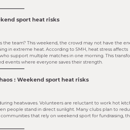
end sport heat risks
ts the team? This weekend, the crowd may not have the en
ning in extreme heat. According to SMH, heat stress affects
ans who support multiple matches in one morning. This transf
ed events where everyone saves their strength.
Chaos
:
Weekend sport heat risks
uring heatwaves. Volunteers are reluctant to work hot kitc
en people stand in direct sunlight. Many clubs plan to red
 communities that rely on weekend sport for fundraising, th