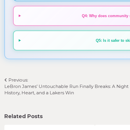
Q4: Why does community sp
Q5: Is it safer to 
Post
Previous:
LeBron James’ Untouchable Run Finally Breaks: A Night 
navigation
History, Heart, and a Lakers Win
Related Posts