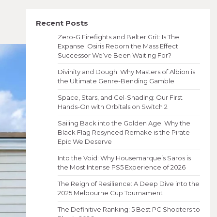
Recent Posts
Zero-G Firefights and Belter Grit: Is The
Expanse: Osiris Reborn the Mass Effect
Successor We’ve Been Waiting For?
Divinity and Dough: Why Masters of Albion is
the Ultimate Genre-Bending Gamble
Space, Stars, and Cel-Shading: Our First
Hands-On with Orbitals on Switch 2
Sailing Back into the Golden Age: Why the
Black Flag Resynced Remake is the Pirate
Epic We Deserve
Into the Void: Why Housemarque’s Saros is
the Most Intense PS5 Experience of 2026
The Reign of Resilience: A Deep Dive into the
2025 Melbourne Cup Tournament
The Definitive Ranking: 5 Best PC Shooters to