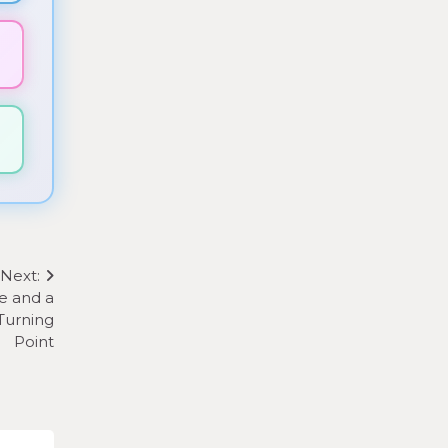
▼
▼
Next:
e and a
Turning
Point