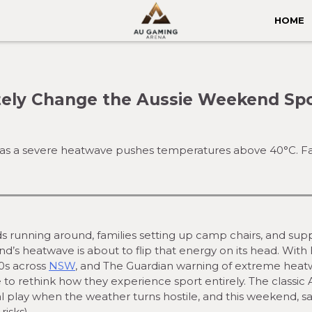
HOME
ely Change the Aussie Weekend Spo
as a severe heatwave pushes temperatures above 40°C. Fans
ids running around, families setting up camp chairs, and sup
d’s heatwave is about to flip that energy on its head. Wit
40s across
NSW
, and The Guardian warning of extreme hea
ve to rethink how they experience sport entirely. The classic 
 play when the weather turns hostile, and this weekend, sa
isks).