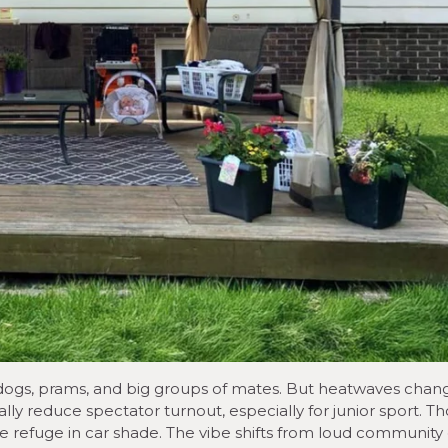
, dogs, prams, and big groups of mates. But heatwaves chan
ly reduce spectator turnout, especially for junior sport. T
 refuge in car shade. The vibe shifts from loud community