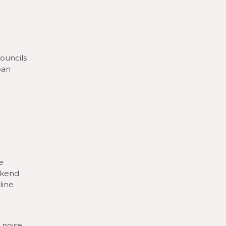
ouncils
ban
e
ekend
line
 noise,