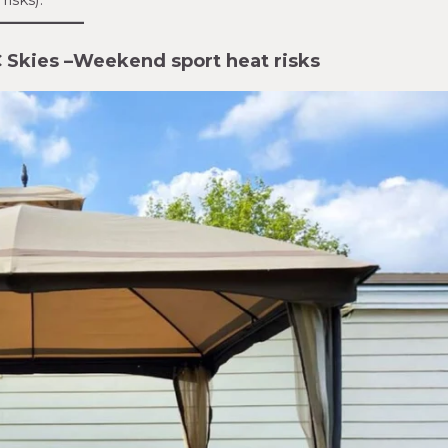
 Skies
–
Weekend sport heat risks