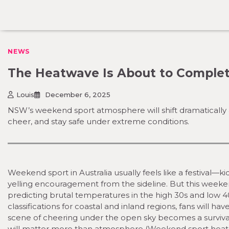
Skip
to
content
NEWS
The Heatwave Is About to Complet
Louis
December 6, 2025
NSW’s weekend sport atmosphere will shift dramatically 
cheer, and stay safe under extreme conditions.
Weekend sport in Australia usually feels like a festival—k
yelling encouragement from the sideline. But this weeken
predicting brutal temperatures in the high 30s and low 
classifications for coastal and inland regions, fans will ha
scene of cheering under the open sky becomes a survival
will matter more than atmosphere (Weekend sport heat r