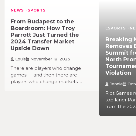
NEWS
SPORTS
From Budapest to the
Boardroom: How Troy
ESPORTS
N
Parrott Just Turned the
Breaking 
2024 Transfer Market
Removes Es
Upside Down
Summit fr
North Pro
Louis
November 18, 2025
Tournament
There are players who change
Violation
games — and then there are
players who change markets.…
Jennie
Oct
Riot Games r
top laner Pa
from the 202