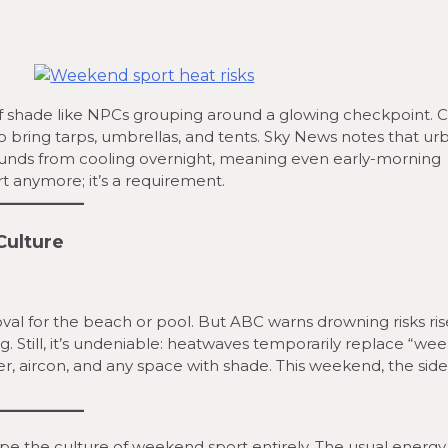
 of shade like NPCs grouping around a glowing checkpoint. C
o bring tarps, umbrellas, and tents. Sky News notes that ur
unds from cooling overnight, meaning even early-morning
t anymore; it’s a requirement.
Culture
al for the beach or pool. But ABC warns drowning risks ris
 Still, it’s undeniable: heatwaves temporarily replace “we
ter, aircon, and any space with shade. This weekend, the side
pe the culture of weekend sport entirely. The usual energy,