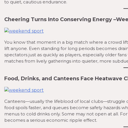
to quiet, cautious endurance.
Cheering Turns Into Conserving Energy
–
Week
You know that moment in a big match where a crowd lif
lift anyone. Even standing for long periods becomes drai
spectators just as quickly as players, especially older f
matches from lively gatherings into quieter, more subdu
Food, Drinks, and Canteens Face Heatwave 
Canteens—usually the lifeblood of local clubs—struggle d
food spoils faster, and queues become safety hazards wh
menus to cold drinks only. Some may not open at all. For
becomes a serious economic ripple effect.