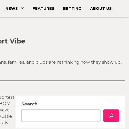
NEWS
FEATURES
BETTING
ABOUT US
rt Vibe
, families, and clubs are rethinking how they show up,
porters
h BOM
Search
twave
Aussie
fety