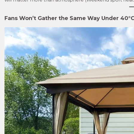
Fans Won’t Gather the Same Way Under 40°C