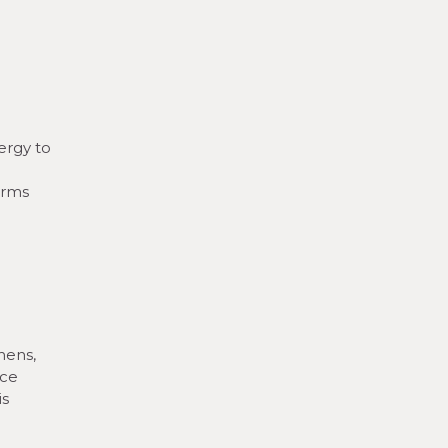
ergy to
orms
hens,
uce
is