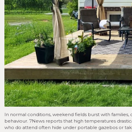
In normal conditions, weekend fields burst with families
behaviour. 7News reports that high temperatures drastical
who do attend often hide under portable gazebos or take