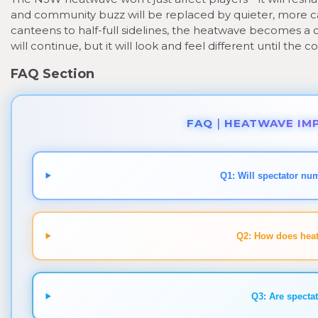
and community buzz will be replaced by quieter, more c
canteens to half-full sidelines, the heatwave becomes a c
will continue, but it will look and feel different until the c
FAQ Section
FAQ｜HEATWAVE IMP
Q1: Will spectator nu
Q2: How does heat
Q3: Are spectat