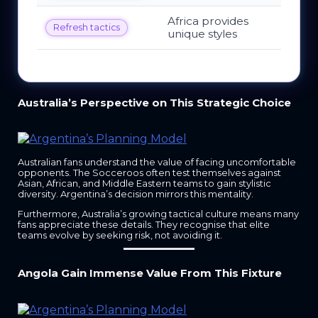
Africa provides
Refresh tactics
unique styles
Australia’s Perspective on This Strategic Choice
Australian fans understand the value of facing uncomfortable
opponents. The Socceroos often test themselves against
Asian, African, and Middle Eastern teams to gain stylistic
diversity. Argentina’s decision mirrors this mentality.
Furthermore, Australia’s growing tactical culture means many
fans appreciate these details. They recognise that elite
teams evolve by seeking risk, not avoiding it.
Angola Gain Immense Value From This Fixture