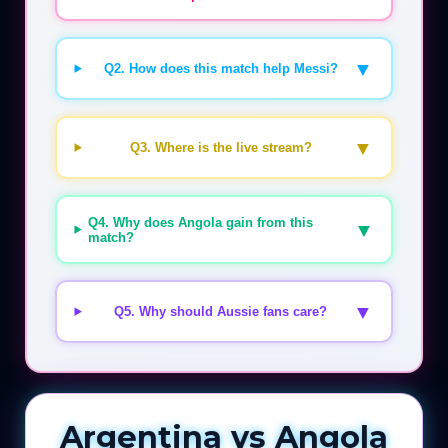
▼
Q2. How does this match help Messi?
▼
Q3. Where is the live stream?
Q4. Why does Angola gain from this
▼
match?
▼
Q5. Why should Aussie fans care?
Argentina vs Angola