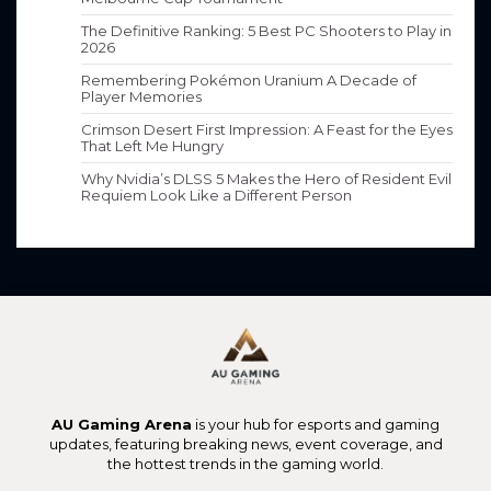
The Definitive Ranking: 5 Best PC Shooters to Play in
2026
Remembering Pokémon Uranium A Decade of
Player Memories
Crimson Desert First Impression: A Feast for the Eyes
That Left Me Hungry
Why Nvidia’s DLSS 5 Makes the Hero of Resident Evil
Requiem Look Like a Different Person
AU Gaming Arena
is your hub for esports and gaming
updates, featuring breaking news, event coverage, and
the hottest trends in the gaming world.