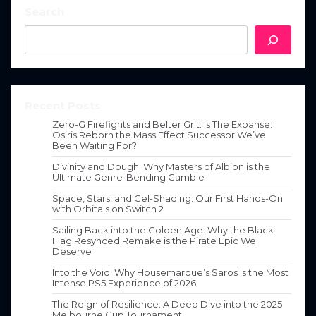
Search
Recent Posts
Zero-G Firefights and Belter Grit: Is The Expanse:
Osiris Reborn the Mass Effect Successor We’ve
Been Waiting For?
Divinity and Dough: Why Masters of Albion is the
Ultimate Genre-Bending Gamble
Space, Stars, and Cel-Shading: Our First Hands-On
with Orbitals on Switch 2
Sailing Back into the Golden Age: Why the Black
Flag Resynced Remake is the Pirate Epic We
Deserve
Into the Void: Why Housemarque’s Saros is the Most
Intense PS5 Experience of 2026
The Reign of Resilience: A Deep Dive into the 2025
Melbourne Cup Tournament