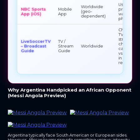
Use if you
Worldwide
NBC Sports
Mobile
prefer
(geo-
App (iOS)
App
watching 
dependent)
phone/tab
Check whi
TV /
streaming
LiveSoccerTV
TV /
channels
– Broadcast
Stream
Worldwide
carry Ango
Guide
Guide
vs Argenti
in your
region
Why Argentina Handpicked an African Opponent
(Messi Angola Preview)
Argentina typically face South American or European sides.
However, African teams provide something unique: intensity.