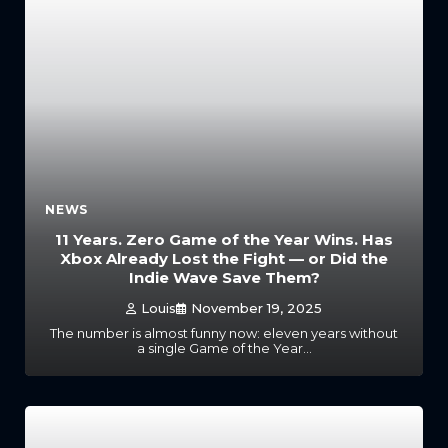
NEWS
11 Years. Zero Game of the Year Wins. Has
Xbox Already Lost the Fight — or Did the
Indie Wave Save Them?
Louis
November 19, 2025
The number is almost funny now: eleven years without
a single Game of the Year…