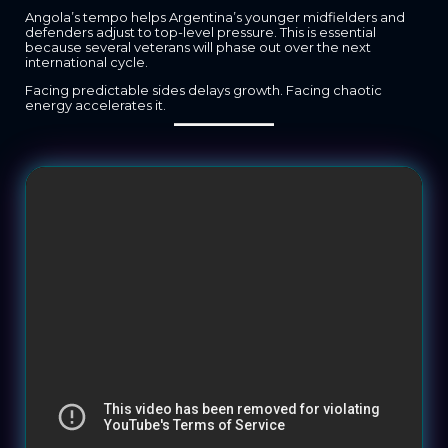
Angola’s tempo helps Argentina’s younger midfielders and
defenders adjust to top-level pressure. This is essential
because several veterans will phase out over the next
international cycle.
Facing predictable sides delays growth. Facing chaotic
energy accelerates it.