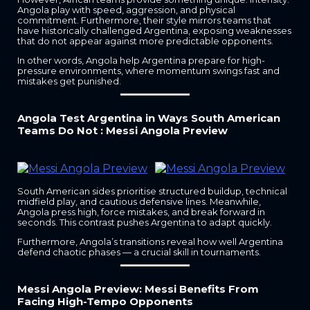
Angola play with speed, aggression, and physical
commitment. Furthermore, their style mirrors teams that
have historically challenged Argentina, exposing weaknesses
that do not appear against more predictable opponents.
In other words, Angola help Argentina prepare for high-
pressure environments, where momentum swings fast and
mistakes get punished.
Angola Test Argentina in Ways South American
Teams Do Not : Messi Angola Preview
South American sides prioritise structured buildup, technical
midfield play, and cautious defensive lines. Meanwhile,
Angola press high, force mistakes, and break forward in
seconds. This contrast pushes Argentina to adapt quickly.
Furthermore, Angola’s transitions reveal how well Argentina
defend chaotic phases — a crucial skill in tournaments.
Messi Angola Preview: Messi Benefits From
Facing High-Tempo Opponents