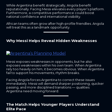
While Argentina benefit strategically, Angola benefit
reputationally. Facing Messi elevates every player’s platform.
Furthermore, a competitive performance could boost
national confidence and international visibility.
African teams often grow after high-profile friendlies. Angola
will treat this as a landmark opportunity.
Why Messi Helps Reveal Hidden Weaknesses
Messi exposes weaknesses in opponents, but he also
exposes weaknesses within his own team. When Argentina
rely too heavily on him, it becomes obvious. When Argentina
fail to support his movements, rhythm breaks.
Facing Angola forces Argentina to correct these issues
immediately. Messi will demand sharper positioning, quicker
passing, and more disciplined transitions — qualities
Argentina need moving forward.
The Match Helps Younger Players Understand
Elite Pace