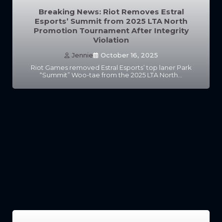
Breaking News: Riot Removes Estral
Esports’ Summit from 2025 LTA North
Promotion Tournament After Integrity
Violation
Jennie
October 16, 2025
Riot Games removed Estral Esports’ top laner Park
“Summit” Woo-tae from the 2025 LTA North…