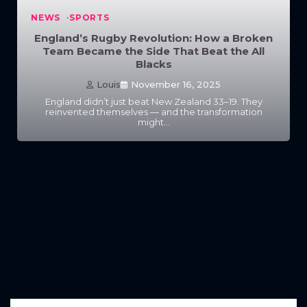
NEWS
SPORTS
England’s Rugby Revolution: How a Broken
Team Became the Side That Beat the All
Blacks
Louis
November 16, 2025
England didn’t just beat New Zealand 33–19. They
reinvented themselves — and the transformation
might…