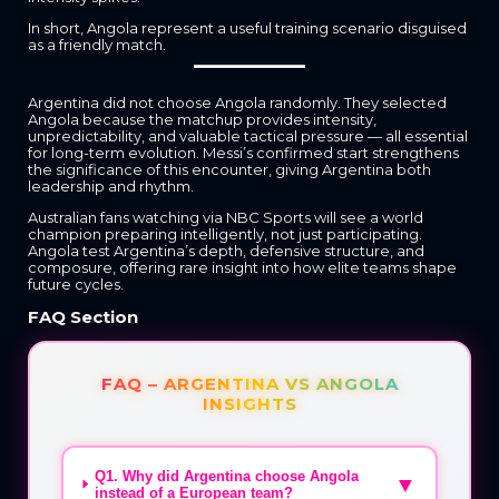
In short, Angola represent a useful training scenario disguised
as a friendly match.
Argentina did not choose Angola randomly. They selected
Angola because the matchup provides intensity,
unpredictability, and valuable tactical pressure — all essential
for long-term evolution. Messi’s confirmed start strengthens
the significance of this encounter, giving Argentina both
leadership and rhythm.
Australian fans watching via NBC Sports will see a world
champion preparing intelligently, not just participating.
Angola test Argentina’s depth, defensive structure, and
composure, offering rare insight into how elite teams shape
future cycles.
FAQ Section
FAQ – ARGENTINA VS ANGOLA
INSIGHTS
Q1. Why did Argentina choose Angola
▼
instead of a European team?