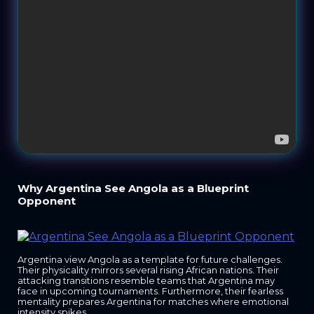
Why Argentina See Angola as a Blueprint
Opponent
Argentina view Angola as a template for future challenges.
Their physicality mirrors several rising African nations. Their
attacking transitions resemble teams that Argentina may
face in upcoming tournaments. Furthermore, their fearless
mentality prepares Argentina for matches where emotional
intensity spikes.