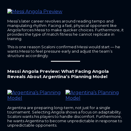
Messi’s later career revolves around reading tempo and
manipulating rhythm. Facing a fast, physical opponent like
Angola forces Messi to make quicker choices. Furthermore, it
provides the type of match fitness he cannot replicate in
training.
This is one reason Scaloni confirmed Messi would start — he
wants Messi to feel pressure early and adjust the team’s
structure accordingly.
Messi Angola Preview: What Facing Angola
Reveals About Argentina’s Planning Model
Argentina are preparing long-term, not just for a single
tournament. Selecting Angola shows a focus on adaptability.
Scaloni wants his players to handle discomfort. Furthermore,
he wants Argentina to become unpredictable in response to
unpredictable opponents.