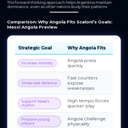
This forward-thinking approach helps Argentina maintain
dominance, even as other nations study their patterns.
Comparison: Why Angola Fits Scaloni’s Goals:
Messi Angola Preview
Strategic Goal
Why Angola Fits
Angola press
Increase intensity
quickly
Fast counters
expose
Stress-test defence
weaknesses
High tempo forces
Support Messi’s
rhythm
quicker play
Angola challenge
Prepare young
players
physicality