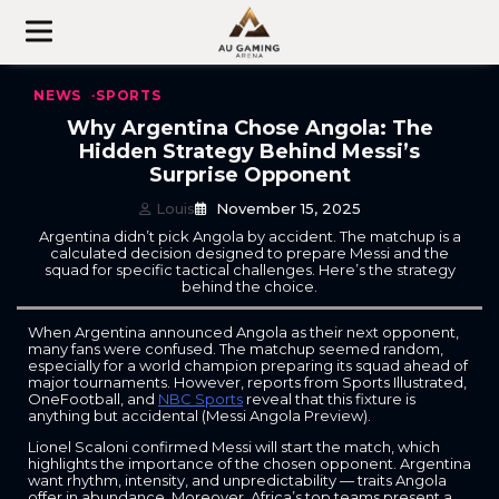
Skip
to
content
NEWS
SPORTS
Why Argentina Chose Angola: The
Hidden Strategy Behind Messi’s
Surprise Opponent
Louis
November 15, 2025
Argentina didn’t pick Angola by accident. The matchup is a
calculated decision designed to prepare Messi and the
squad for specific tactical challenges. Here’s the strategy
behind the choice.
When Argentina announced Angola as their next opponent,
many fans were confused. The matchup seemed random,
especially for a world champion preparing its squad ahead of
major tournaments. However, reports from Sports Illustrated,
OneFootball, and
NBC Sports
reveal that this fixture is
anything but accidental (Messi Angola Preview).
Lionel Scaloni confirmed Messi will start the match, which
highlights the importance of the chosen opponent. Argentina
want rhythm, intensity, and unpredictability — traits Angola
offer in abundance. Moreover, Africa’s top teams present a