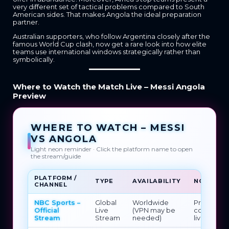
very different set of tactical problems compared to South
American sides. That makes Angola the ideal preparation
partner.
Australian supporters, who follow Argentina closely after the
famous World Cup clash, now get a rare look into how elite
teams use international windows strategically rather than
symbolically.
Where to Watch the Match Live – Messi Angola
Preview
WHERE TO WATCH – MESSI
VS ANGOLA
Light neon reminder · Click the platform name to open
the stream/guide
PLATFORM /
TYPE
AVAILABILITY
NOTES
CHANNEL
NBC Sports –
Global
Worldwide
Primary
Official
Live
(VPN may be
confirmed
Stream
Stream
needed)
live strea