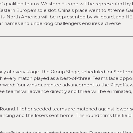
of qualified teams. Western Europe will be represented by
stern Europe’s sole slot. China’s place went to Xtreme Ga
s, North America will be represented by Wildcard, and H
liar names and underdog challengers ensures a diverse
ncy at every stage. The Group Stage, scheduled for Septem
, with every match played as a best-of-three. Teams face opp
tforward: four wins guarantee advancement to the Playoffs, w
ree teams will advance directly and three will be eliminated,
ion Round. Higher-seeded teams are matched against lower-
ncing and the losers sent home. This round trims the field 
ayoffs in a double-elimination bracket. Every series will be