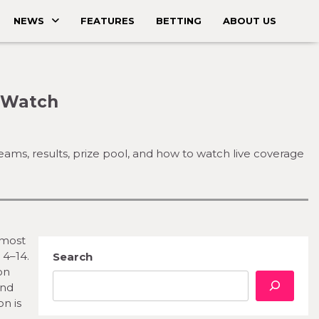
NEWS
FEATURES
BETTING
ABOUT US
o Watch
teams, results, prize pool, and how to watch live coverage
 most
 4–14.
Search
on
and
on is