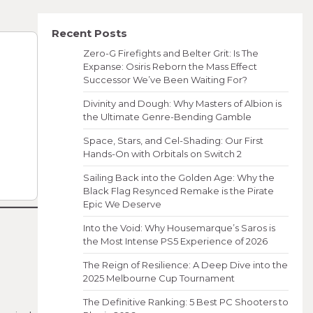
Recent Posts
Zero-G Firefights and Belter Grit: Is The
Expanse: Osiris Reborn the Mass Effect
Successor We’ve Been Waiting For?
Divinity and Dough: Why Masters of Albion is
the Ultimate Genre-Bending Gamble
Space, Stars, and Cel-Shading: Our First
Hands-On with Orbitals on Switch 2
Sailing Back into the Golden Age: Why the
Black Flag Resynced Remake is the Pirate
Epic We Deserve
Into the Void: Why Housemarque’s Saros is
the Most Intense PS5 Experience of 2026
The Reign of Resilience: A Deep Dive into the
2025 Melbourne Cup Tournament
The Definitive Ranking: 5 Best PC Shooters to