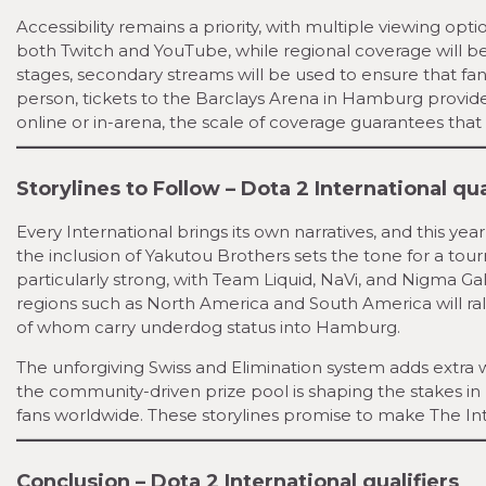
Accessibility remains a priority, with multiple viewing opt
both Twitch and YouTube, while regional coverage will be
stages, secondary streams will be used to ensure that fa
person, tickets to the Barclays Arena in Hamburg provide
online or in-arena, the scale of coverage guarantees that
Storylines to Follow – Dota 2 International qua
Every International brings its own narratives, and this yea
the inclusion of Yakutou Brothers sets the tone for a to
particularly strong, with Team Liquid, NaVi, and Nigma Gal
regions such as North America and South America will ra
of whom carry underdog status into Hamburg.
The unforgiving Swiss and Elimination system adds extra we
the community-driven prize pool is shaping the stakes i
fans worldwide. These storylines promise to make The Int
Conclusion – Dota 2 International qualifiers