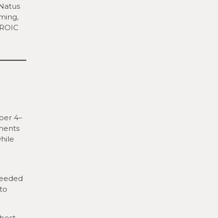
 Natus
ming,
EROIC
ber 4–
onents
hile
seeded
to
 best-