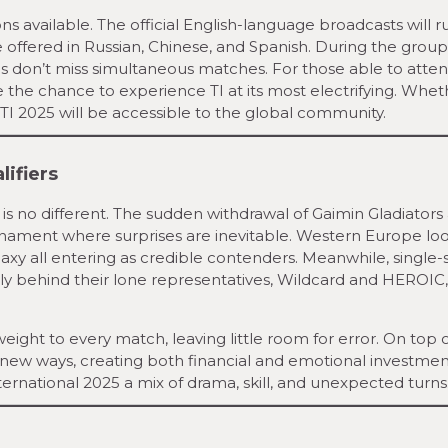
ions available. The official English-language broadcasts will 
 offered in Russian, Chinese, and Spanish. During the group
ns don’t miss simultaneous matches. For those able to atten
 the chance to experience TI at its most electrifying. Whet
 TI 2025 will be accessible to the global community.
lifiers
r is no different. The sudden withdrawal of Gaimin Gladiators
urnament where surprises are inevitable. Western Europe lo
axy all entering as credible contenders. Meanwhile, single-s
lly behind their lone representatives, Wildcard and HEROIC
ight to every match, leaving little room for error. On top of
n new ways, creating both financial and emotional investme
ernational 2025 a mix of drama, skill, and unexpected turns