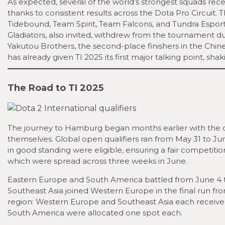
As expected, several of the world’s strongest squads rec
thanks to consistent results across the Dota Pro Circuit
Tidebound, Team Spirit, Team Falcons, and Tundra Espor
Gladiators, also invited, withdrew from the tournament du
Yakutou Brothers, the second-place finishers in the Chine
has already given TI 2025 its first major talking point, s
The Road to TI 2025
The journey to Hamburg began months earlier with the o
themselves. Global open qualifiers ran from May 31 to Jun
in good standing were eligible, ensuring a fair competition
which were spread across three weeks in June.
Eastern Europe and South America battled from June 4 t
Southeast Asia joined Western Europe in the final run from
region: Western Europe and Southeast Asia each received
South America were allocated one spot each.