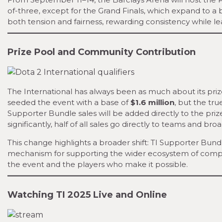
of-three, except for the Grand Finals, which expand to a b
both tension and fairness, rewarding consistency while le
Prize Pool and Community Contribution
The International has always been as much about its prize
seeded the event with a base of
$1.6 million
, but the tr
Supporter Bundle sales will be added directly to the priz
significantly, half of all sales go directly to teams and bro
This change highlights a broader shift: TI Supporter Bund
mechanism for supporting the wider ecosystem of compet
the event and the players who make it possible.
Watching TI 2025 Live and Online