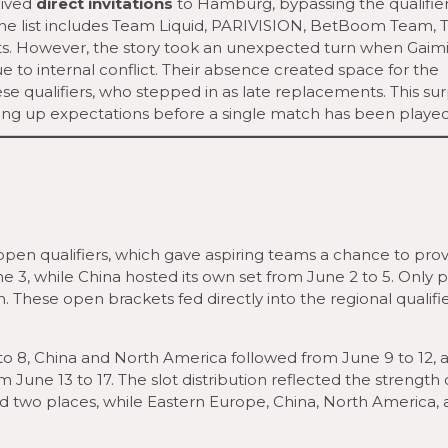
eived
direct invitations
to Hamburg, bypassing the qualifier
. The list includes Team Liquid, PARIVISION, BetBoom Team,
ts. However, the story took an unexpected turn when Gaim
e to internal conflict. Their absence created space for the
se qualifiers, who stepped in as late replacements. This sur
haking up expectations before a single match has been played
pen qualifiers, which gave aspiring teams a chance to pro
e 3, while China hosted its own set from June 2 to 5. Only p
. These open brackets fed directly into the regional qualifie
o 8, China and North America followed from June 9 to 12, 
 June 13 to 17. The slot distribution reflected the strength
 two places, while Eastern Europe, China, North America,