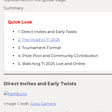
Summary
Quick Look
1. Direct Invites and Early Twists
2. The Road to TI 2025
3. Tournament Format
4. Prize Pool and Community Contribution
5. Watching TI 2025 Live and Online
Direct Invites and Early Twists
Image Credit:
Gosu Gamers