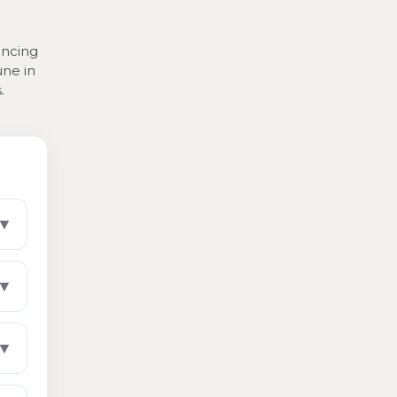
ancing
une in
.
▼
▼
▼