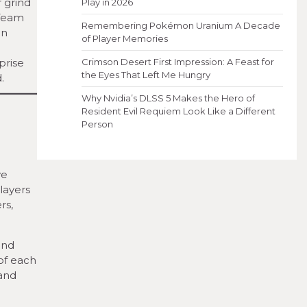
 grind
Play in 2026
 Team
Remembering Pokémon Uranium A Decade
in
of Player Memories
prise
Crimson Desert First Impression: A Feast for
the Eyes That Left Me Hungry
.
Why Nvidia’s DLSS 5 Makes the Hero of
Resident Evil Requiem Look Like a Different
Person
ve
layers
rs,
and
 of each
 and