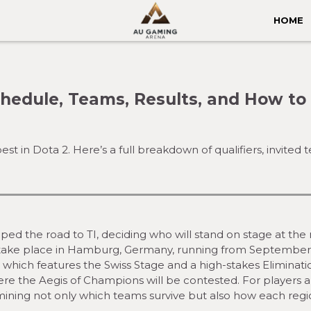
HOME
Schedule, Teams, Results, and How t
t in Dota 2. Here’s a full breakdown of qualifiers, invited 
ed the road to TI, deciding who will stand on stage at the
ill take place in Hamburg, Germany, running from September
, which features the Swiss Stage and a high-stakes Eliminati
ere the Aegis of Champions will be contested. For players 
ermining not only which teams survive but also how each regi