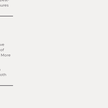
sures
lve
 of
. More
a
both