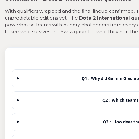
With qualifiers wrapped and the final lineup confirmed,
T
unpredictable editions yet. The
Dota 2 International qua
powerhouse teams with hungry challengers from every co
to see who survives the Swiss gauntlet, who thrives in th
Q1：Why did Gaimin Gladiat
Q2：Which teams go
Q3： How does th