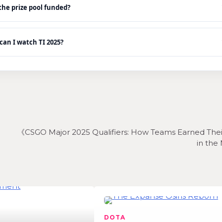
he prize pool funded?
an I watch TI 2025?
《CSGO Major 2025 Qualifiers: How Teams Earned Thei
in the
DOTA