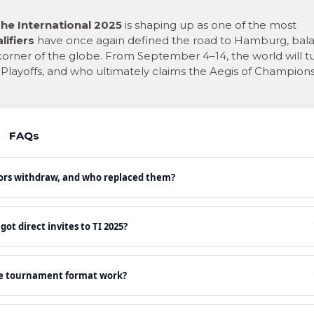
he International 2025
is shaping up as one of the most
lifiers
have once again defined the road to Hamburg, bal
rner of the globe. From September 4–14, the world will t
e Playoffs, and who ultimately claims the Aegis of Champions
FAQs
ors withdraw, and who replaced them?
t direct invites to TI 2025?
e tournament format work?