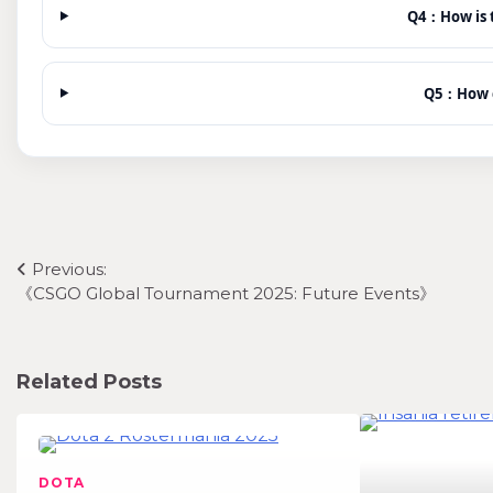
Q4：How is t
Q5：How c
Post
Previous:
《CSGO Global Tournament 2025: Future Events》
navigation
Related Posts
DOTA