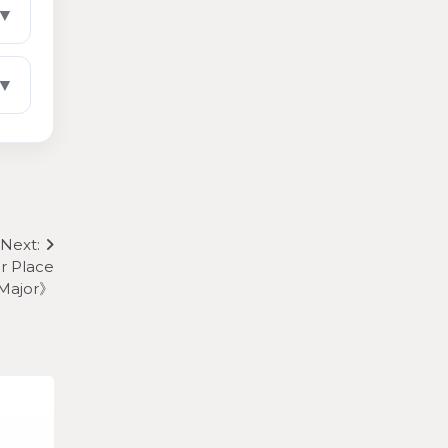
▼
▼
Next:
r Place
 Major》