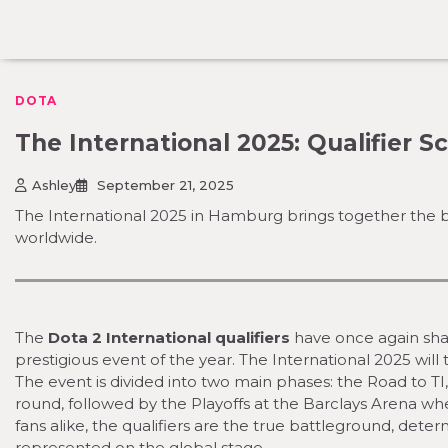
Skip
to
content
DOTA
The International 2025: Qualifier 
Ashley
September 21, 2025
The International 2025 in Hamburg brings together the bes
worldwide.
The
Dota 2 International qualifiers
have once again shap
prestigious event of the year. The International 2025 w
The event is divided into two main phases: the Road to TI
round, followed by the Playoffs at the Barclays Arena wh
fans alike, the qualifiers are the true battleground, det
represented on the global stage.