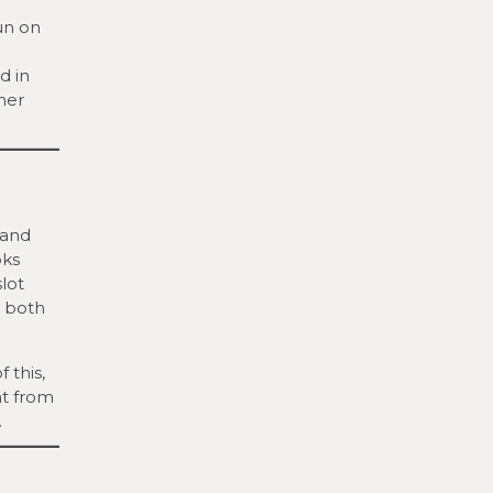
run on
d in
her
 and
oks
lot
, both
 this,
nt from
.