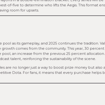
est-of-five to determine who lifts the Aegis. This format en
aving room for upsets.
 pool as its gameplay, and 2025 continues the tradition. Va
ue growth comes from the community. This year, 30 percent
e pool, an increase from the previous 25 percent allocation
adcast talent, reinforcing the sustainability of the scene.
les are no longer just a way to boost prize money but also 
itive Dota. For fans, it means that every purchase helps 