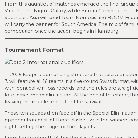
From this gauntlet of matches emerged the final group 
Vincere and Nigma Galaxy, while Aurora Gaming earned Ea
Southeast Asia will send Team Nemesis and BOOM Esport
will carry the banner for South America. The mix of fami
competition once the action begins in Hamburg.
Tournament Format
TI 2025 keeps a demanding structure that tests consiste
7, will feature all 16 teams in a five-round Swiss format
with identical win-loss records, and the rules are straigh
four losses mean elimination. At the end of this stage, th
leaving the middle ten to fight for survival.
Those ten squads then face off in the Special Eliminat
opponents in best-of-three clashes, with the winners adva
eight, setting the stage for the Playoffs.
From September 11–14, the Barclays Arena will host the Pl