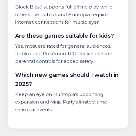
Block Blast! supports full offline play, while
others like Roblox and Huntopia require
internet connections for multiplayer.
Are these games suitable for kids?
Yes, most are rated for general audiences.
Roblox and Pokémon TCG Pocket include
parental controls for added safety.
Which new games should I watch in
2025?
Keep an eye on Huntopia’s upcoming
expansion and Ninja Party’s limited-time
seasonal events.