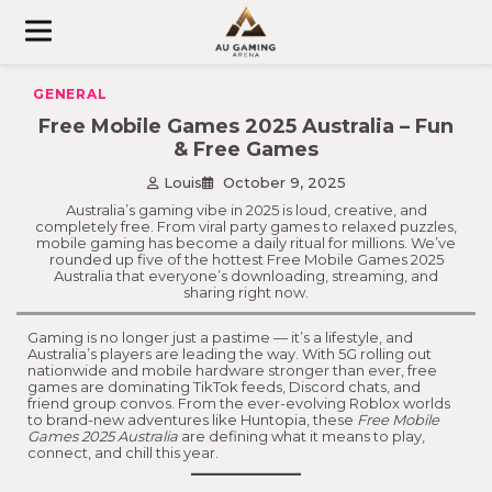
Skip
to
content
GENERAL
Free Mobile Games 2025 Australia – Fun
& Free Games
Louis
October 9, 2025
Australia’s gaming vibe in 2025 is loud, creative, and
completely free. From viral party games to relaxed puzzles,
mobile gaming has become a daily ritual for millions. We’ve
rounded up five of the hottest Free Mobile Games 2025
Australia that everyone’s downloading, streaming, and
sharing right now.
Gaming is no longer just a pastime — it’s a lifestyle, and
Australia’s players are leading the way. With 5G rolling out
nationwide and mobile hardware stronger than ever, free
games are dominating TikTok feeds, Discord chats, and
friend group convos. From the ever-evolving Roblox worlds
to brand-new adventures like Huntopia, these
Free Mobile
Games 2025 Australia
are defining what it means to play,
connect, and chill this year.