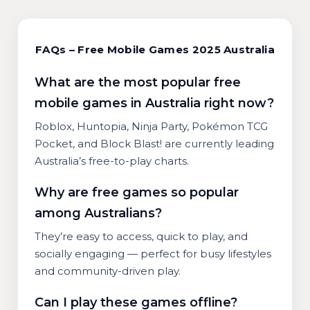
FAQs – Free Mobile Games 2025 Australia
What are the most popular free
mobile games in Australia right now?
Roblox, Huntopia, Ninja Party, Pokémon TCG
Pocket, and Block Blast! are currently leading
Australia’s free-to-play charts.
Why are free games so popular
among Australians?
They’re easy to access, quick to play, and
socially engaging — perfect for busy lifestyles
and community-driven play.
Can I play these games offline?