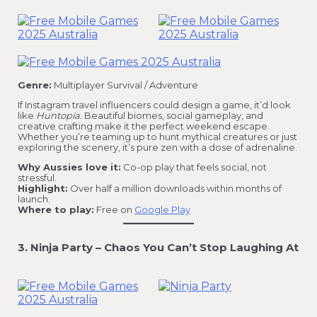
Genre:
Multiplayer Survival / Adventure
If Instagram travel influencers could design a game, it’d look
like
Huntopia.
Beautiful biomes, social gameplay, and
creative crafting make it the perfect weekend escape.
Whether you’re teaming up to hunt mythical creatures or just
exploring the scenery, it’s pure zen with a dose of adrenaline.
Why Aussies love it:
Co-op play that feels social, not
stressful.
Highlight:
Over half a million downloads within months of
launch.
Where to play:
Free on
Google Play
3. Ninja Party – Chaos You Can’t Stop Laughing At