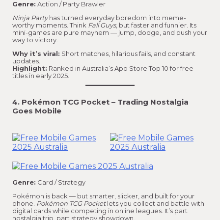
Genre:
Action / Party Brawler
Ninja Party
has turned everyday boredom into meme-
worthy moments. Think
Fall Guys
, but faster and funnier. Its
mini-games are pure mayhem — jump, dodge, and push your
way to victory.
Why it’s viral:
Short matches, hilarious fails, and constant
updates.
Highlight:
Ranked in Australia’s App Store Top 10 for free
titles in early 2025.
4. Pokémon TCG Pocket – Trading Nostalgia
Goes Mobile
Genre:
Card / Strategy
Pokémon is back — but smarter, slicker, and built for your
phone.
Pokémon TCG Pocket
lets you collect and battle with
digital cards while competing in online leagues. It’s part
nostalgia trip, part strategy showdown.