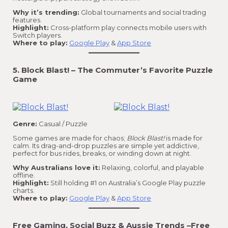
Why it’s trending:
Global tournaments and social trading
features.
Highlight:
Cross-platform play connects mobile users with
Switch players.
Where to play:
Google Play
&
App Store
5. Block Blast! – The Commuter’s Favorite Puzzle
Game
Genre:
Casual / Puzzle
Some games are made for chaos;
Block Blast!
is made for
calm. Its drag-and-drop puzzles are simple yet addictive,
perfect for bus rides, breaks, or winding down at night.
Why Australians love it:
Relaxing, colorful, and playable
offline.
Highlight:
Still holding #1 on Australia’s Google Play puzzle
charts.
Where to play:
Google Play
&
App Store
Free Gaming, Social Buzz & Aussie Trends
–
Free