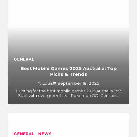
GENERAL
Best Mobile Games 2025 Australia: Top
Picks & Trends
Louis
September 18, 2025
Hunting for the best mobile games 2025 Australia list?
Start with evergreen hits—Pokémon GO, Genshin…
GENERAL
NEWS