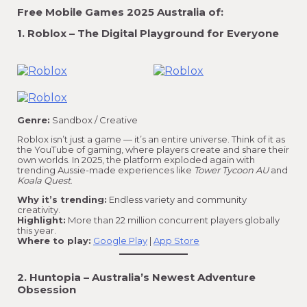
Free Mobile Games 2025 Australia of:
1. Roblox – The Digital Playground for Everyone
Genre:
Sandbox / Creative
Roblox isn’t just a game — it’s an entire universe. Think of it as
the YouTube of gaming, where players create and share their
own worlds. In 2025, the platform exploded again with
trending Aussie-made experiences like
Tower Tycoon AU
and
Koala Quest
.
Why it’s trending:
Endless variety and community
creativity.
Highlight:
More than 22 million concurrent players globally
this year.
Where to play:
Google Play
|
App Store
2. Huntopia – Australia’s Newest Adventure
Obsession