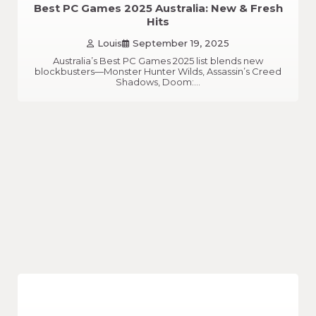
Best PC Games 2025 Australia: New & Fresh
Hits
Louis
September 19, 2025
Australia’s Best PC Games 2025 list blends new
blockbusters—Monster Hunter Wilds, Assassin’s Creed
Shadows, Doom:…