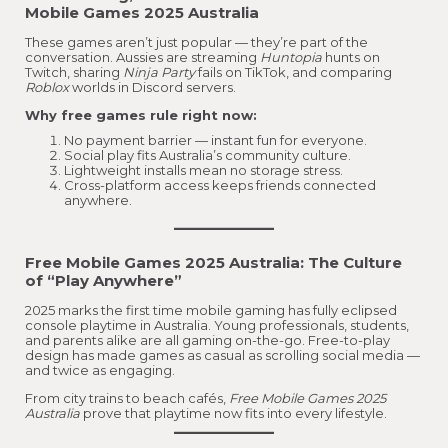
Mobile Games 2025 Australia
These games aren’t just popular — they’re part of the
conversation. Aussies are streaming
Huntopia
hunts on
Twitch, sharing
Ninja Party
fails on TikTok, and comparing
Roblox
worlds in Discord servers.
Why free games rule right now:
No payment barrier — instant fun for everyone.
Social play fits Australia’s community culture.
Lightweight installs mean no storage stress.
Cross-platform access keeps friends connected
anywhere.
Free Mobile Games 2025 Australia:
The Culture
of “Play Anywhere”
2025 marks the first time mobile gaming has fully eclipsed
console playtime in Australia. Young professionals, students,
and parents alike are all gaming on-the-go. Free-to-play
design has made games as casual as scrolling social media —
and twice as engaging.
From city trains to beach cafés,
Free Mobile Games 2025
Australia
prove that playtime now fits into every lifestyle.