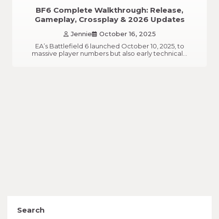
BF6 Complete Walkthrough: Release,
Gameplay, Crossplay & 2026 Updates
Jennie
October 16, 2025
EA’s Battlefield 6 launched October 10, 2025, to
massive player numbers but also early technical…
Search