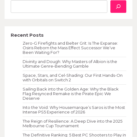
Recent Posts
Zero-G Firefights and Belter Grit: Is The Expanse:
Osiris Reborn the Mass Effect Successor We’ve
Been Waiting For?
Divinity and Dough: Why Masters of Albion is the
Ultimate Genre-Bending Gamble
Space, Stars, and Cel-Shading: Our First Hands-On
with Orbitals on Switch 2
Sailing Back into the Golden Age: Why the Black
Flag Resynced Remake is the Pirate Epic We
Deserve
Into the Void: Why Housemarque’s Saros is the Most
Intense PS5 Experience of 2026
The Reign of Resilience: A Deep Dive into the 2025
Melbourne Cup Tournament
The Definitive Ranking: 5 Best PC Shooters to Play in