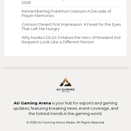
2026
Remembering Pokémon Uranium A Decade of
Player Memories
Crimson Desert First Impression: A Feast for the Eyes
That Left Me Hungry
Why Nvidia’s DLSS 5 Makes the Hero of Resident Evil
Requiem Look Like a Different Person
AU Gaming Arena
is your hub for esports and gaming
updates, featuring breaking news, event coverage, and
the hottest trends in the gaming world.
© 2026 AU Gaming Arena Media. All Rights Reserved.