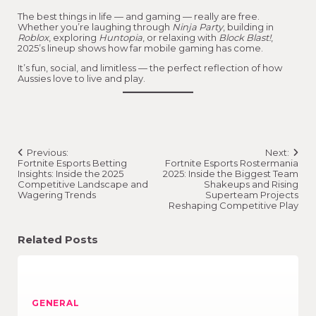
The best things in life — and gaming — really are free.
Whether you’re laughing through
Ninja Party
, building in
Roblox
, exploring
Huntopia
, or relaxing with
Block Blast!
,
2025’s lineup shows how far mobile gaming has come.
It’s fun, social, and limitless — the perfect reflection of how
Aussies love to live and play.
Post
Previous:
Next:
navigation
Fortnite Esports Betting
Fortnite Esports Rostermania
Insights: Inside the 2025
2025: Inside the Biggest Team
Competitive Landscape and
Shakeups and Rising
Wagering Trends
Superteam Projects
Reshaping Competitive Play
Related Posts
GENERAL