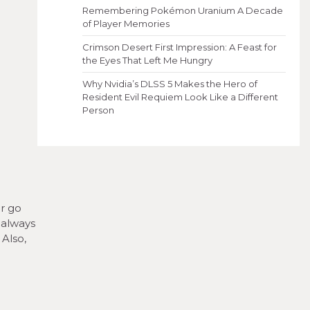
Remembering Pokémon Uranium A Decade
of Player Memories
Crimson Desert First Impression: A Feast for
the Eyes That Left Me Hungry
Why Nvidia’s DLSS 5 Makes the Hero of
Resident Evil Requiem Look Like a Different
Person
er go
, always
 Also,