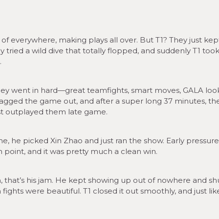
of everywhere, making plays all over. But T1? They just kept
 tried a wild dive that totally flopped, and suddenly T1 took
.
hey went in hard—great teamfights, smart moves, GALA loo
ragged the game out, and after a super long 37 minutes, th
just outplayed them late game.
 he picked Xin Zhao and just ran the show. Early pressure
n point, and it was pretty much a clean win.
hat’s his jam. He kept showing up out of nowhere and sh
hts were beautiful. T1 closed it out smoothly, and just like