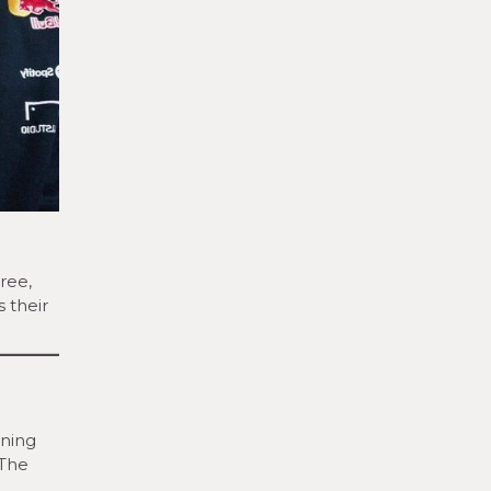
ree,
s their
nning
 The