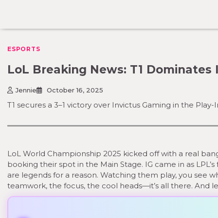
Skip
to
content
ESPORTS
LoL Breaking News: T1 Dominates 
Jennie
October 16, 2025
T1 secures a 3–1 victory over Invictus Gaming in the Play
LoL World Championship 2025 kicked off with a real bang. 
booking their spot in the Main Stage. IG came in as LPL’s 
are legends for a reason. Watching them play, you see w
teamwork, the focus, the cool heads—it’s all there. And let’