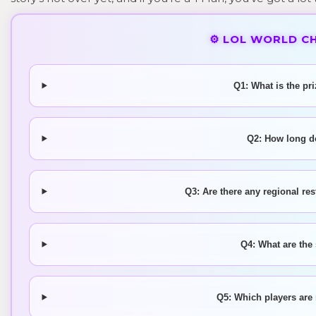
⚙️ LOL WORLD C
Q1: What is the pr
Q2: How long d
Q3: Are there any regional res
Q4: What are the
Q5: Which players are