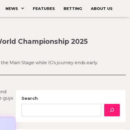
NEWS
FEATURES
BETTING
ABOUT US
World Championship 2025
the Main Stage while IG’s journey ends early.
and
se guys
Search
e