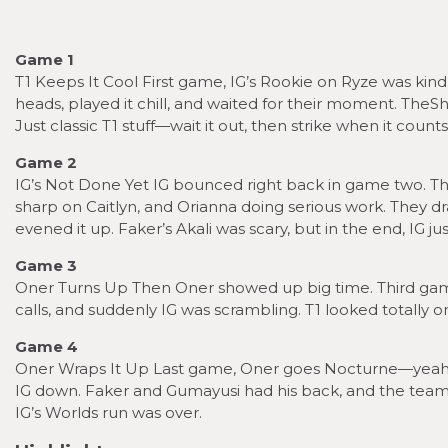
Game 1
T1 Keeps It Cool First game, IG’s Rookie on Ryze was kind 
heads, played it chill, and waited for their moment. TheShy
Just classic T1 stuff—wait it out, then strike when it counts
Game 2
IG’s Not Done Yet IG bounced right back in game two. T
sharp on Caitlyn, and Orianna doing serious work. They d
evened it up. Faker’s Akali was scary, but in the end, IG 
Game 3
Oner Turns Up Then Oner showed up big time. Third game,
calls, and suddenly IG was scrambling. T1 looked totally o
Game 4
Oner Wraps It Up Last game, Oner goes Nocturne—yeah, t
IG down. Faker and Gumayusi had his back, and the team fig
IG’s Worlds run was over.