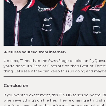
-Pictures sourced from internet-
Up next, T1 heads to the Swiss Stage to take on FlyQuest.
you’re done. It’s Best-of-Ones at first, then Best-of-Three
thing. Let’s see if they can keep this run going and maybe l
Conclusion
If you wanted excitement, this T1 vs IG series delivered
when everything’s on the line. They’re chasing a third stra
story’s not over yet, and if you’re a T1 fan, you’ve got a lot