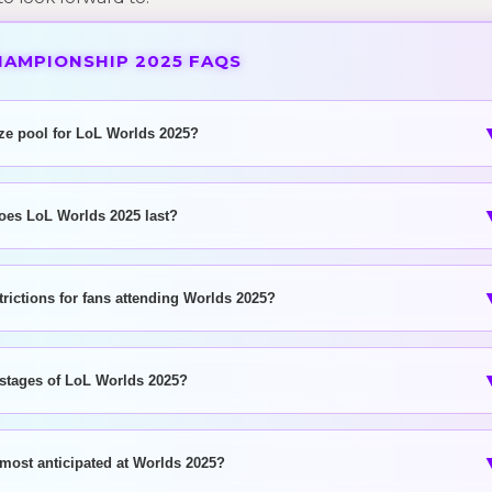
HAMPIONSHIP 2025 FAQS
ize pool for LoL Worlds 2025?
oes LoL Worlds 2025 last?
trictions for fans attending Worlds 2025?
 stages of LoL Worlds 2025?
 most anticipated at Worlds 2025?