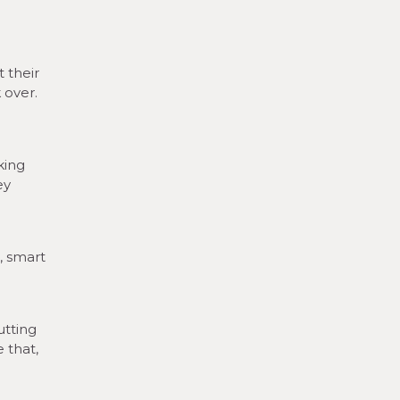
 their
 over.
king
ey
, smart
utting
 that,