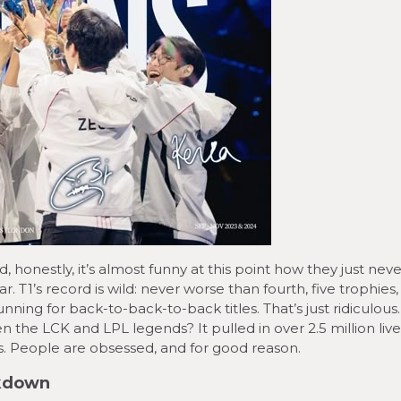
 honestly, it’s almost funny at this point how they just nev
ar. T1’s record is wild: never worse than fourth, five trophies
nning for back-to-back-to-back titles. That’s just ridiculous.
he LCK and LPL legends? It pulled in over 2.5 million live
ds. People are obsessed, and for good reason.
akdown