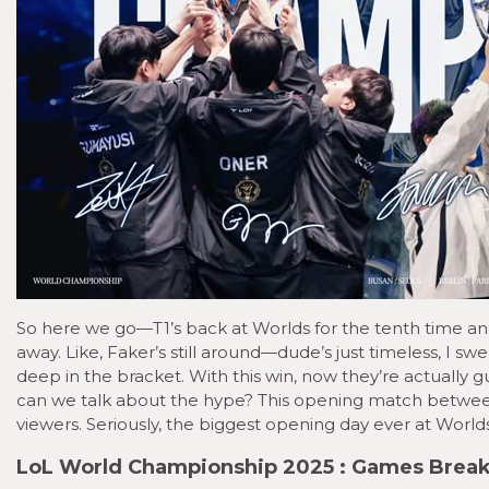
So here we go—T1’s back at Worlds for the tenth time and,
away. Like, Faker’s still around—dude’s just timeless, I swe
deep in the bracket. With this win, now they’re actually gu
can we talk about the hype? This opening match between t
viewers. Seriously, the biggest opening day ever at Worl
LoL World Championship 2025 : Games Bre