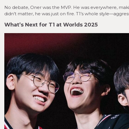
No debate, Oner was the MVP. He was everywhere, makin
didn’t matter, he was just on fire. T1’s whole style—agg
What’s Next for T1 at Worlds 2025