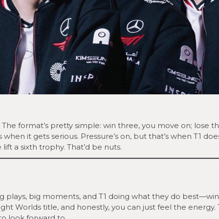
 The format’s pretty simple: win three, you move on; lose th
s when it gets serious. Pressure’s on, but that’s when T1 doe
ift a sixth trophy. That’d be nuts.
. Big plays, big moments, and T1 doing what they do best—wi
ight Worlds title, and honestly, you can just feel the energy.
 to look forward to.