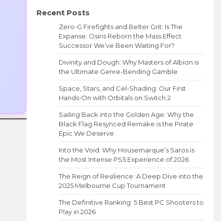
Recent Posts
Zero-G Firefights and Belter Grit: Is The
Expanse: Osiris Reborn the Mass Effect
Successor We’ve Been Waiting For?
Divinity and Dough: Why Masters of Albion is
the Ultimate Genre-Bending Gamble
Space, Stars, and Cel-Shading: Our First
Hands-On with Orbitals on Switch 2
Sailing Back into the Golden Age: Why the
Black Flag Resynced Remake is the Pirate
Epic We Deserve
Into the Void: Why Housemarque’s Saros is
the Most Intense PS5 Experience of 2026
The Reign of Resilience: A Deep Dive into the
2025 Melbourne Cup Tournament
The Definitive Ranking: 5 Best PC Shooters to
Play in 2026