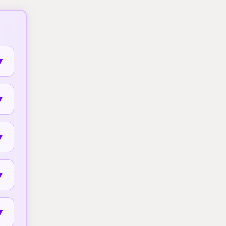
▼
▼
▼
▼
▼