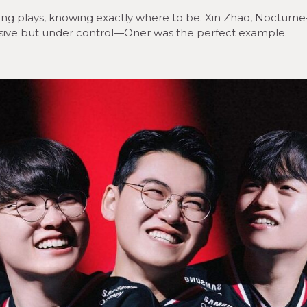
g plays, knowing exactly where to be. Xin Zhao, Nocturn
ressive but under control—Oner was the perfect example.