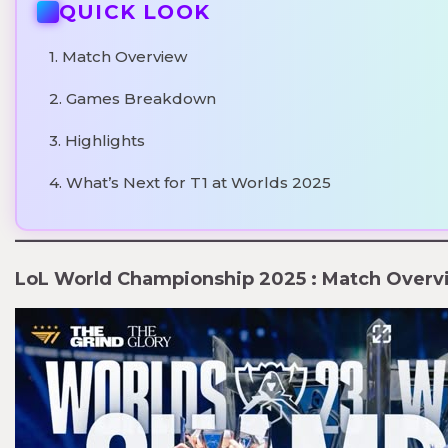
QUICK LOOK
1. Match Overview
2. Games Breakdown
3. Highlights
4. What’s Next for T1 at Worlds 2025
LoL World Championship 2025 : Match Overv