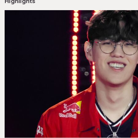
Highlights