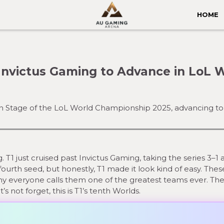
HOME
Invictus Gaming to Advance in LoL 
-In Stage of the LoL World Championship 2025, advancing to 
T1 just cruised past Invictus Gaming, taking the series 3–1 
fourth seed, but honestly, T1 made it look kind of easy. The
hy everyone calls them one of the greatest teams ever. Th
s not forget, this is T1’s tenth Worlds.