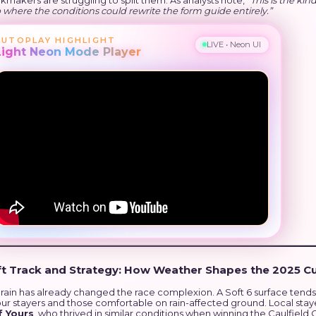
makers are struggling to split them. As analysts note,
“This is the kind
where the conditions could rewrite the form guide entirely.”
AUTOPLAY HIGHLIGHT
LIVE • Neon UI
Light Neon Mode Player
ft Track and Strategy: How Weather Shapes the 2025 C
 rain has already changed the race complexion. A Soft 6 surface tends
our stayers and those comfortable on rain-affected ground. Local stay
f Yours
, who thrived in similar conditions when winning the Caulfield 