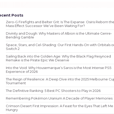
ecent Posts
Zero-G Firefights and Belter Grit: Is The Expanse: Osiris Reborn th
Mass Effect Successor We’ve Been Waiting For?
Divinity and Dough: Why Masters of Albion is the Ultimate Genre-
Bending Gamble
Space, Stars, and Cel-Shading: Our First Hands-On with Orbitals o
Switch 2
Sailing Back into the Golden Age: Why the Black Flag Resynced
Remake is the Pirate Epic We Deserve
Into the Void: Why Housemarque’s Saros is the Most Intense PS5
Experience of 2026
The Reign of Resilience: A Deep Dive into the 2025 Melbourne Cu
Tournament
The Definitive Ranking: 5 Best PC Shooters to Play in 2026
Remembering Pokémon Uranium A Decade of Player Memories
Crimson Desert First Impression: A Feast for the Eyes That Left Me
Hungry