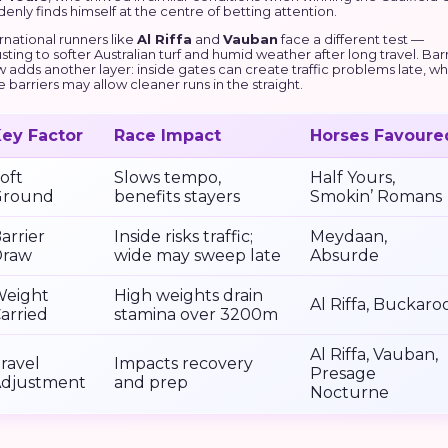
enly finds himself at the centre of betting attention.
rnational runners like
Al Riffa
and
Vauban
face a different test —
sting to softer Australian turf and humid weather after long travel. Bar
 adds another layer: inside gates can create traffic problems late, wh
 barriers may allow cleaner runs in the straight.
ey Factor
Race Impact
Horses Favoure
oft
Slows tempo,
Half Yours,
Ground
benefits stayers
Smokin’ Romans
arrier
Inside risks traffic;
Meydaan,
Draw
wide may sweep late
Absurde
eight
High weights drain
Al Riffa, Buckaro
arried
stamina over 3200m
Al Riffa, Vauban,
ravel
Impacts recovery
Presage
djustment
and prep
Nocturne