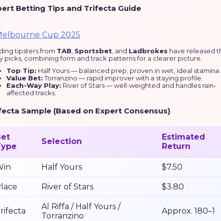
ert Betting Tips and Trifecta Guide
ding tipsters from
TAB
,
Sportsbet
, and
Ladbrokes
have released t
y picks, combining form and track patterns for a clearer picture.
Top Tip:
Half Yours — balanced prep, proven in wet, ideal stamina.
Value Bet:
Torranzino — rapid improver with a staying profile.
Each-Way Play:
River of Stars — well-weighted and handles rain-
affected tracks.
fecta Sample (Based on Expert Consensus)
et
Estimated
Selection
Type
Return
Win
Half Yours
$7.50
lace
River of Stars
$3.80
Al Riffa / Half Yours /
rifecta
Approx. 180–1
Torranzino