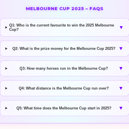
MELBOURNE CUP 2025 – FAQS
Q1: Who is the current favourite to win the 2025 Melbourne
▼
Cup?
▼
Q2: What is the prize money for the Melbourne Cup 2025?
▼
Q3: How many horses run in the Melbourne Cup?
▼
Q4: What distance is the Melbourne Cup run over?
▼
Q5: What time does the Melbourne Cup start in 2025?