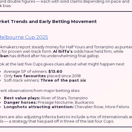
und double figures — each with solid claims depending on pace and
k bias.
rket Trends and Early Betting Movement
kmakers report steady money for Half Yours and Torranzino as punte
k for proven wet-track form.
Al Riffa’s
odds have held firm, while
uban
has drifted after his underwhelming final gallop.
ok at the last five Cups gives clues about what might happen next:
Average SP of winners:
$13.60
Only
two favourites
placed since 2018
Soft-track winners:
Three of the past six
ent observations from major betting sites:
Best value plays:
River of Stars, Torranzino
Danger horses:
Presage Nocturne, Buckaroo
Longshots attracting attention:
Chevalier Rose, More Felons
ers are also adjusting trifecta bets to include a mix of internationals 
ls — a strategy that has paid off in three of the last four Cups.