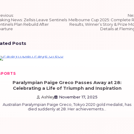
st
revious:
Nex
igation
aking News: Zellsis Leave Sentinels
Melbourne Cup 2025: Complete 
ntinels Plan Rebuild After
Results, Winner’s Story & Prize M
arture
Details at Flemin
lated Posts
SPORTS
Paralympian Paige Greco Passes Away at 28:
Celebrating a Life of Triumph and Inspiration
Ashley
November 17, 2025
Australian Paralympian Paige Greco, Tokyo 2020 gold medalist, has
died suddenly at 28. Her achievements…