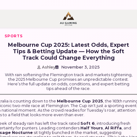
nt
SPORTS
Melbourne Cup 2025: Latest Odds, Expert
Tips & Betting Update — How the Soft
Track Could Change Everything
Ashley
November 3, 2025
With rain softening the Flemington track and markets tightening,
the 2025 Melbourne Cup promises an unpredictable contest.
Here’s the full update on odds, conditions, and expert betting
tips ahead of the race.
ralia is counting down to the
Melbourne Cup 2025
, the 165th runnin
iconic two-mile race at Flemington. The Cup isn’t just a sporting even
 a national moment. As the crowd readies for Tuesday’s roar, attention
s to a field that looks more even than ever.
ek of steady rain has left the track rated
Soft 6
, introducing fresh
ertainty for punters. Leading contenders
Half Yours
,
Al Riffa
, and
sage Nocturne
sit tightly bunched in the market, suggesting