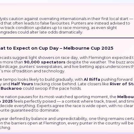
ysts caution against overrating internationals in their first local start —
d that often leads to false favourites. Punters are instead advised to
ow track condition updates up to race morning, as even slight
ngrades could alter late odds dramatically.
at to Expect on Cup Day – Melbourne Cup 2025
ecasts suggest light showers on race day, with Flemington expected 
w more than
90,000 spectators
despite the weather. The buzz ar
 birdcage, punters’ sweepstakes, and live betting apps underscores t
s mix of tradition and technology.
 tempo looks likely to build gradually, with
Al Riffa
pushing forward
ly and
Half Yours
tracking close behind. Late closers like
River of St
d
Buckaroo
could swoop if the pace holds.
the nation pauses for its most-watched sporting moment, the
Melbou
 2025
feels perfectly poised — a contest where track, travel, and tim
 decide everything. Experts agree the race is wide open, with no clear
ourite guaranteed to dominate.
 year defined by balance and unpredictability, one thing remains certa
 the barriers open at Flemington, every punter in the country will be
ching.