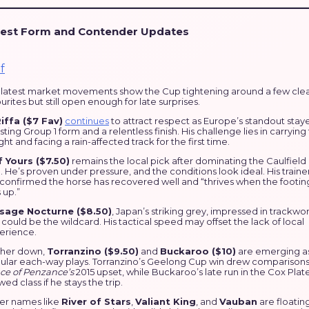
test Form and Contender Updates
 latest market movements show the Cup tightening around a few cle
urites but still open enough for late surprises.
Riffa ($7 Fav)
continues
to attract respect as Europe’s standout staye
ting Group 1 form and a relentless finish. His challenge lies in carrying
ht and facing a rain-affected track for the first time.
f Yours ($7.50)
remains the local pick after dominating the Caulfield
 He’s proven under pressure, and the conditions look ideal. His traine
 confirmed the horse has recovered well and “thrives when the footin
 up.”
sage Nocturne ($8.50)
, Japan’s striking grey, impressed in trackwo
could be the wildcard. His tactical speed may offset the lack of local
erience.
ther down,
Torranzino ($9.50)
and
Buckaroo ($10)
are emerging a
ular each-way plays. Torranzino’s Geelong Cup win drew comparisons
nce of Penzance’s
2015 upset, while Buckaroo’s late run in the Cox Plat
ed class if he stays the trip.
er names like
River of Stars
,
Valiant King
, and
Vauban
are floatin