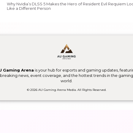
Why Nvidia’s DLSS 5 Makes the Hero of Resident Evil Requiem Lo
Like a Different Person
U Gaming Arena
is your hub for esports and gaming updates, featur
breaking news, event coverage, and the hottest trends in the gamin
world.
© 2026 AU Gaming Arena Media. All Rights Reserved.