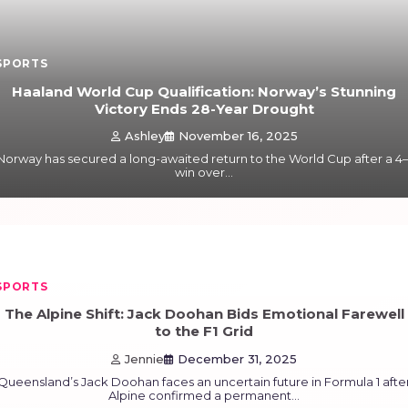
SPORTS
Haaland World Cup Qualification: Norway’s Stunning
Victory Ends 28-Year Drought
Ashley
November 16, 2025
Norway has secured a long-awaited return to the World Cup after a 4–
win over…
SPORTS
The Alpine Shift: Jack Doohan Bids Emotional Farewell
to the F1 Grid
Jennie
December 31, 2025
Queensland’s Jack Doohan faces an uncertain future in Formula 1 afte
Alpine confirmed a permanent…