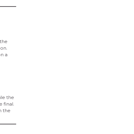
 the
ion.
on a
ile the
 final.
n the