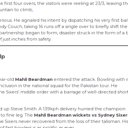
 first four overs, the visitors were reeling at 23/3, leaving t
untain to climb
.
s. He signaled his intent by dispatching his very first ball 
y Couch, taking 16 runs off a single over to briefly shift the
partnership began to form, disaster struck in the form of a 
 just inches from safety.
lp
ear-old
Mahli Beardman
entered the attack. Bowling with r
nclusion in the national squad for the Pakistan tour. He
he Sixers’ middle order with a barrage of well-directed short
up Steve Smith. A 139kph delivery hurried the champion
 to fine leg. The
Mahli Beardman wickets vs Sydney Sixe
e Sixers never recovered from the loss of their talisman. Hi
fast bowlers is as prolific as ever.