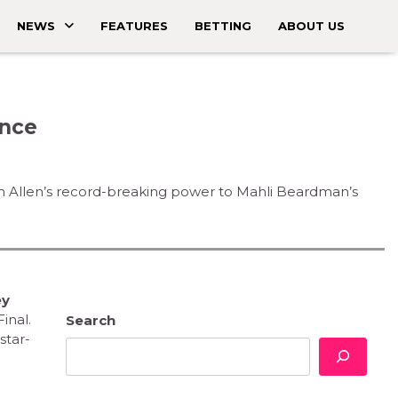
NEWS
FEATURES
BETTING
ABOUT US
ance
inn Allen’s record-breaking power to Mahli Beardman’s
ey
inal.
Search
star-