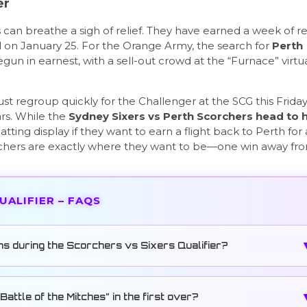
er
s can breathe a sigh of relief. They have earned a week of re
l on January 25. For the Orange Army, the search for
Perth
gun in earnest, with a sell-out crowd at the “Furnace” virtua
t regroup quickly for the Challenger at the SCG this Friday
ars. While the
Sydney Sixers vs Perth Scorchers head to 
tting display if they want to earn a flight back to Perth for 
orchers are exactly where they want to be—one win away fr
QUALIFIER – FAQS
ns during the Scorchers vs Sixers Qualifier?
attle of the Mitches” in the first over?