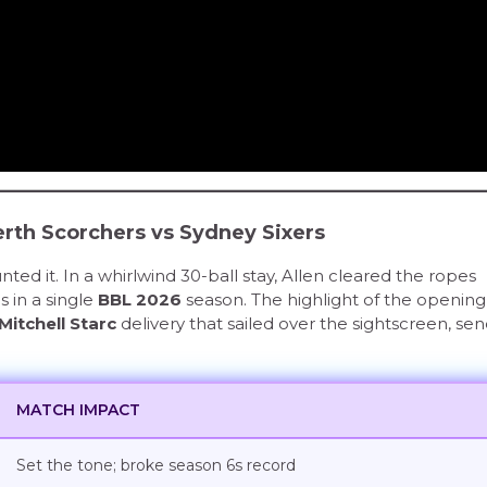
Perth Scorchers vs Sydney Sixers
ted it. In a whirlwind 30-ball stay, Allen cleared the ropes
s in a single
BBL 2026
season. The highlight of the opening
Mitchell Starc
delivery that sailed over the sightscreen, se
MATCH IMPACT
Set the tone; broke season 6s record