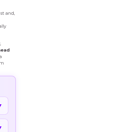
st and,
lly
,
head
a
om
▼
▼