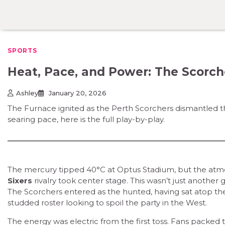
Skip
to
content
SPORTS
Heat, Pace, and Power: The Scorch
Ashley
January 20, 2026
The Furnace ignited as the Perth Scorchers dismantled t
searing pace, here is the full play-by-play.
The mercury tipped 40°C at Optus Stadium, but the atm
Sixers
rivalry took center stage. This wasn’t just another g
The Scorchers entered as the hunted, having sat atop t
studded roster looking to spoil the party in the West.
The energy was electric from the first toss. Fans packed