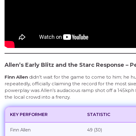
Allen’s Early Blitz and the Starc Response – 
Finn Allen
didn’t wait for the game to come to him; he hun
repeatedly, officially claiming the record for the most sixe
powerplay was Allen’s audacious ramp shot off a 145kph
the local crowd into a frenzy.
KEY PERFORMER
STATISTIC
Finn Allen
49 (30)