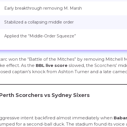
Early breakthrough removing M. Marsh
Stabilized a collapsing middle order
Applied the “Middle-Order Squeeze”
tarc won the “Battle of the Mitches” by removing Mitchell 
ke effect. As the
BBL live score
slowed, the Scorchers’ mid
mposed captain’s knock from Ashton Turner and a late came
 Perth Scorchers vs Sydney Sixers
 aggressive intent backfired almost immediately when
Baba
mped for a second-ball duck. The stadium found its voice 