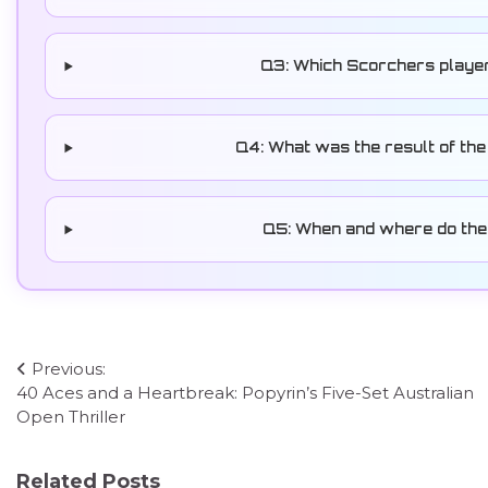
Q3: Which Scorchers playe
Q4: What was the result of the
Q5: When and where do the 
Post
Previous:
40 Aces and a Heartbreak: Popyrin’s Five-Set Australian
navigation
Open Thriller
Related Posts