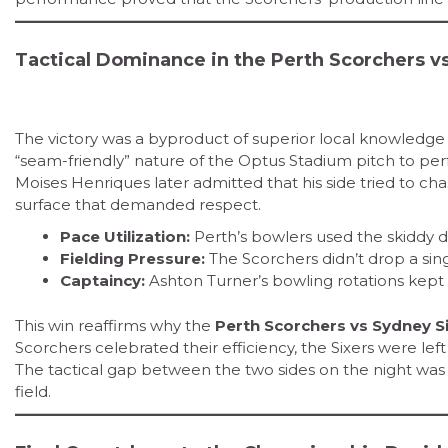
Tactical Dominance in the Perth Scorchers v
The victory was a byproduct of superior local knowledge a
“seam-friendly” nature of the Optus Stadium pitch to perfe
Moises Henriques later admitted that his side tried to ch
surface that demanded respect.
Pace Utilization:
Perth’s bowlers used the skiddy d
Fielding Pressure:
The Scorchers didn’t drop a sing
Captaincy:
Ashton Turner’s bowling rotations kept 
This win reaffirms why the
Perth Scorchers vs Sydney S
Scorchers celebrated their efficiency, the Sixers were left
The tactical gap between the two sides on the night wa
field.