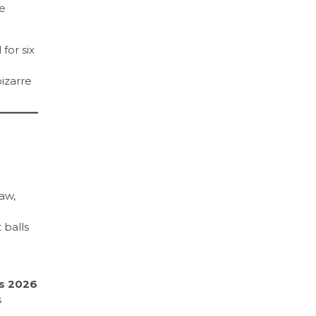
he
for six
bizarre
aw,
 balls
rs 2026
s