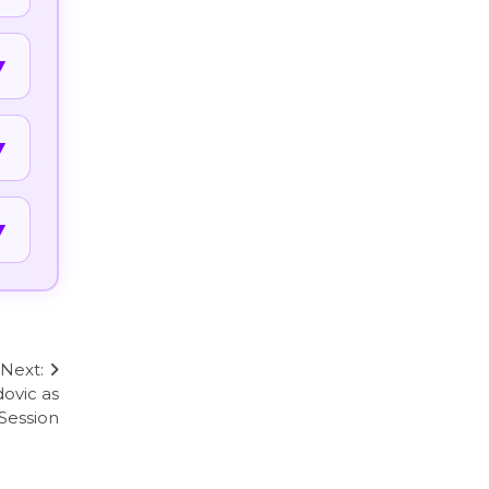
▼
▼
▼
Next:
ovic as
Session