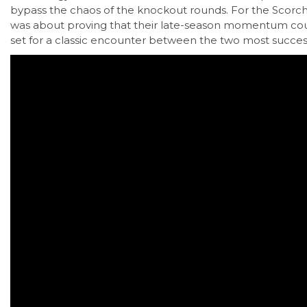
bypass the chaos of the knockout rounds. For the Scorcher
was about proving that their late-season momentum coul
set for a classic encounter between the two most successf