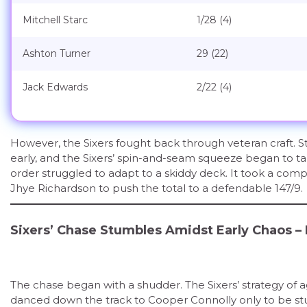
Mitchell Starc
1/28 (4)
Ashton Turner
29 (22)
Jack Edwards
2/22 (4)
However, the Sixers fought back through veteran craft. S
early, and the Sixers’ spin-and-seam squeeze began to ta
order struggled to adapt to a skiddy deck. It took a co
Jhye Richardson to push the total to a defendable 147/9.
Sixers’ Chase Stumbles Amidst Early Chaos –
The chase began with a shudder. The Sixers’ strategy of
danced down the track to Cooper Connolly only to be stu