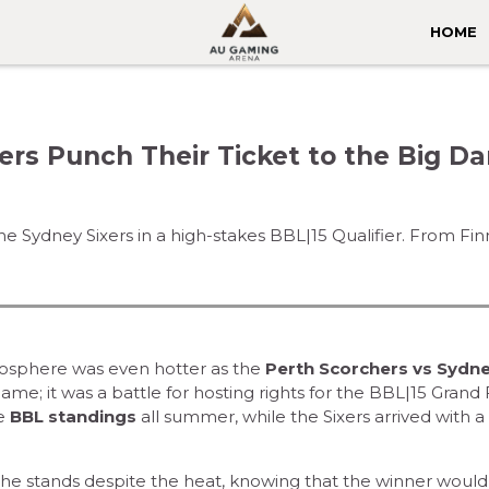
HOME
ers Punch Their Ticket to the Big D
he Sydney Sixers in a high-stakes BBL|15 Qualifier. From F
osphere was even hotter as the
Perth Scorchers vs Sydn
ame; it was a battle for hosting rights for the BBL|15 Grand F
he
BBL standings
all summer, while the Sixers arrived with a 
 the stands despite the heat, knowing that the winner would