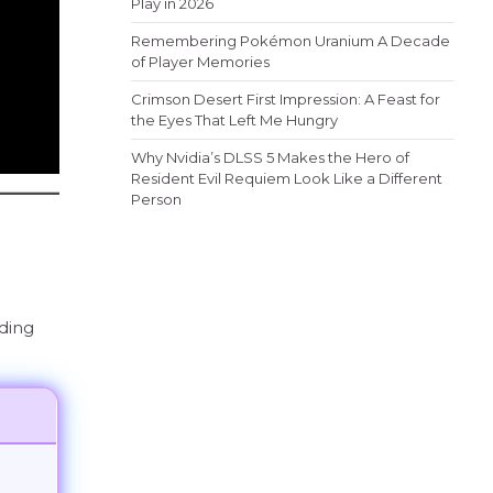
Play in 2026
Remembering Pokémon Uranium A Decade
of Player Memories
Crimson Desert First Impression: A Feast for
the Eyes That Left Me Hungry
Why Nvidia’s DLSS 5 Makes the Hero of
Resident Evil Requiem Look Like a Different
Person
nding