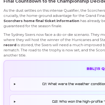
Final Countdown to the Championship Decid
As the dust settles on this intense Qualifier, the Scorcher
crucially, the home-ground advantage for the Grand Fina
Scorchers home final ticket information
has already be
guaranteed for the season finale.
The Sydney Sixers now face a do-or-die scenario. They mus
where they will host the winner of the Hurricanes and St
record
is storied, the Sixers will need a much-improved ba
rematch. The road to the trophy is now set, and the Sc
another title.
BBL|15 
Q1: What were the weather conditio
Q2: Who won the high-profile “B