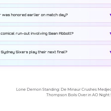
r was honored earlier on match day?
 comical run-out involving Sean Abbott?
Sydney Sixers play their next final?
Lone Demon Standing: De Minaur Crushes Medjed
Thompson Boils Over in AO Night 