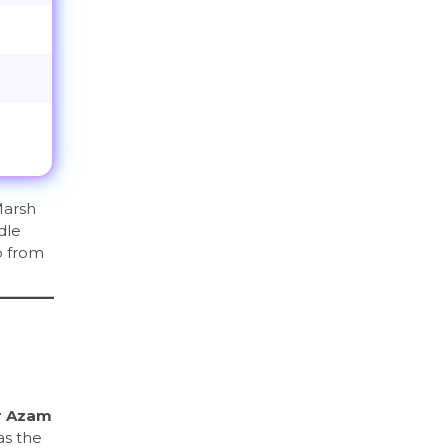
Marsh
dle
o from
r Azam
as the