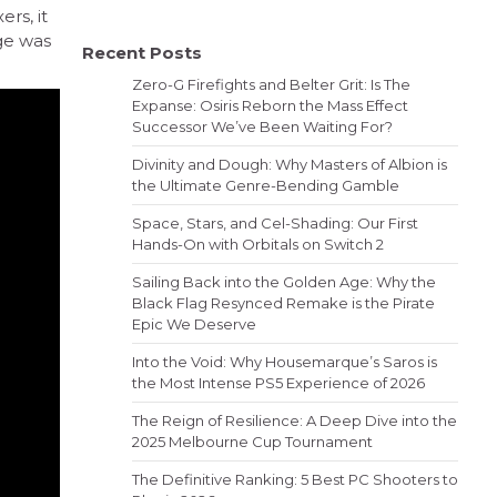
rs, it
ge was
Recent Posts
Zero-G Firefights and Belter Grit: Is The
Expanse: Osiris Reborn the Mass Effect
Successor We’ve Been Waiting For?
Divinity and Dough: Why Masters of Albion is
the Ultimate Genre-Bending Gamble
Space, Stars, and Cel-Shading: Our First
Hands-On with Orbitals on Switch 2
Sailing Back into the Golden Age: Why the
Black Flag Resynced Remake is the Pirate
Epic We Deserve
Into the Void: Why Housemarque’s Saros is
the Most Intense PS5 Experience of 2026
The Reign of Resilience: A Deep Dive into the
2025 Melbourne Cup Tournament
The Definitive Ranking: 5 Best PC Shooters to