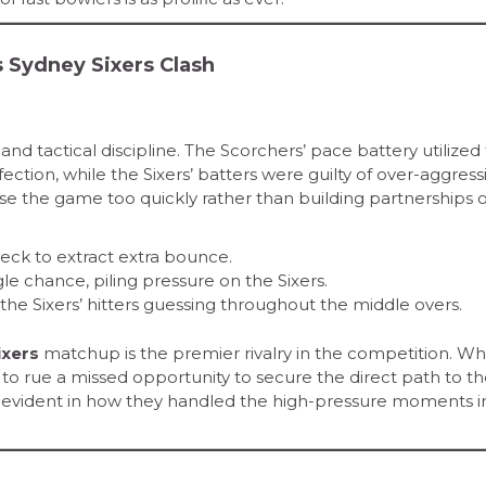
s Sydney Sixers Clash
nd tactical discipline. The Scorchers’ pace battery utilized
ction, while the Sixers’ batters were guilty of over-aggress
ase the game too quickly rather than building partnerships 
eck to extract extra bounce.
le chance, piling pressure on the Sixers.
the Sixers’ hitters guessing throughout the middle overs.
ixers
matchup is the premier rivalry in the competition. Wh
 to rue a missed opportunity to secure the direct path to the
s evident in how they handled the high-pressure moments i