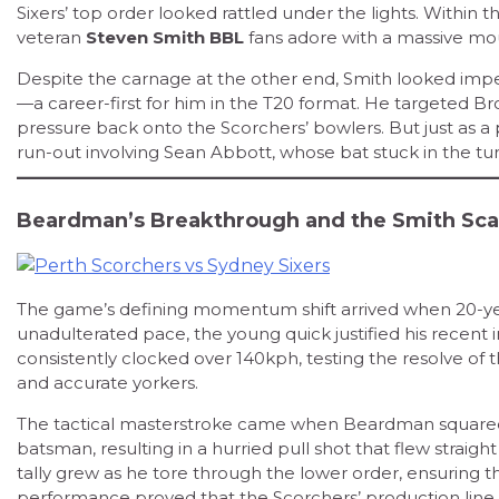
Sixers’ top order looked rattled under the lights. Within the
veteran
Steven Smith BBL
fans adore with a massive mo
Despite the carnage at the other end, Smith looked imperiou
—a career-first for him in the T20 format. He targeted Brod
pressure back onto the Scorchers’ bowlers. But just as a 
run-out involving Sean Abbott, whose bat stuck in the turf
Beardman’s Breakthrough and the Smith Sca
The game’s defining momentum shift arrived when 20-y
unadulterated pace, the young quick justified his recent i
consistently clocked over 140kph, testing the resolve of t
and accurate yorkers.
The tactical masterstroke came when Beardman squared 
batsman, resulting in a hurried pull shot that flew straight
tally grew as he tore through the lower order, ensuring th
performance proved that the Scorchers’ production line of 