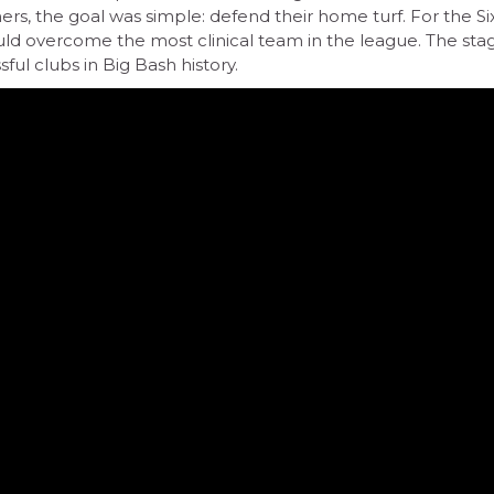
s, the goal was simple: defend their home turf. For the Sixe
d overcome the most clinical team in the league. The sta
ul clubs in Big Bash history.