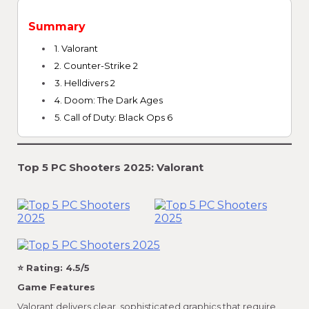
Summary
1. Valorant
2. Counter-Strike 2
3. Helldivers 2
4. Doom: The Dark Ages
5. Call of Duty: Black Ops 6
Top 5 PC Shooters 2025: Valorant
⭐ Rating: 4.5/5
Game Features
Valorant delivers clear, sophisticated graphics that require