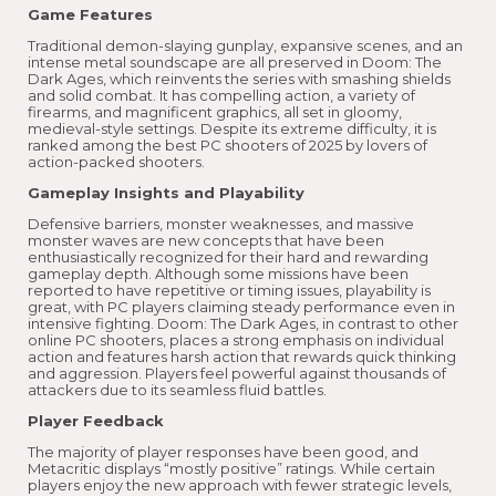
Game Features
Traditional demon-slaying gunplay, expansive scenes, and an
intense metal soundscape are all preserved in Doom: The
Dark Ages, which reinvents the series with smashing shields
and solid combat. It has compelling action, a variety of
firearms, and magnificent graphics, all set in gloomy,
medieval-style settings. Despite its extreme difficulty, it is
ranked among the best PC shooters of 2025 by lovers of
action-packed shooters.
Gameplay Insights and Playability
Defensive barriers, monster weaknesses, and massive
monster waves are new concepts that have been
enthusiastically recognized for their hard and rewarding
gameplay depth. Although some missions have been
reported to have repetitive or timing issues, playability is
great, with PC players claiming steady performance even in
intensive fighting. Doom: The Dark Ages, in contrast to other
online PC shooters, places a strong emphasis on individual
action and features harsh action that rewards quick thinking
and aggression. Players feel powerful against thousands of
attackers due to its seamless fluid battles.
Player Feedback
The majority of player responses have been good, and
Metacritic displays “mostly positive” ratings. While certain
players enjoy the new approach with fewer strategic levels,