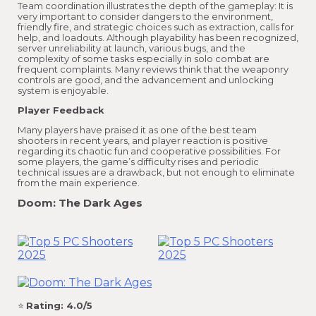
Team coordination illustrates the depth of the gameplay: It is
very important to consider dangers to the environment,
friendly fire, and strategic choices such as extraction, calls for
help, and loadouts. Although playability has been recognized,
server unreliability at launch, various bugs, and the
complexity of some tasks especially in solo combat are
frequent complaints. Many reviews think that the weaponry
controls are good, and the advancement and unlocking
system is enjoyable.
Player Feedback
Many players have praised it as one of the best team
shooters in recent years, and player reaction is positive
regarding its chaotic fun and cooperative possibilities. For
some players, the game’s difficulty rises and periodic
technical issues are a drawback, but not enough to eliminate
from the main experience.
Doom: The Dark Ages
⭐
Rating: 4.0/5