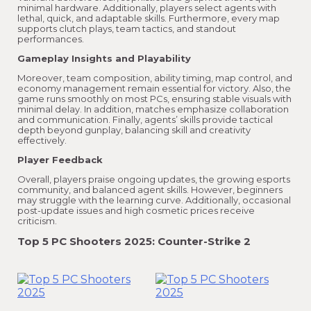
minimal hardware. Additionally, players select agents with
lethal, quick, and adaptable skills. Furthermore, every map
supports clutch plays, team tactics, and standout
performances.
Gameplay Insights and Playability
Moreover, team composition, ability timing, map control, and
economy management remain essential for victory. Also, the
game runs smoothly on most PCs, ensuring stable visuals with
minimal delay. In addition, matches emphasize collaboration
and communication. Finally, agents’ skills provide tactical
depth beyond gunplay, balancing skill and creativity
effectively.
Player Feedback
Overall, players praise ongoing updates, the growing esports
community, and balanced agent skills. However, beginners
may struggle with the learning curve. Additionally, occasional
post-update issues and high cosmetic prices receive
criticism.
Top 5 PC Shooters 2025: Counter-Strike 2