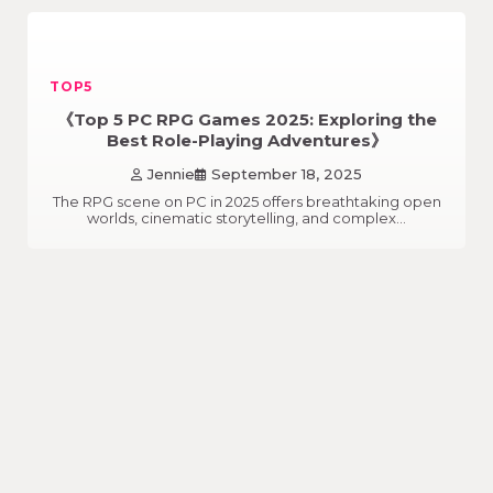
TOP5
《Top 5 PC RPG Games 2025: Exploring the
Best Role-Playing Adventures》
Jennie
September 18, 2025
The RPG scene on PC in 2025 offers breathtaking open
worlds, cinematic storytelling, and complex…