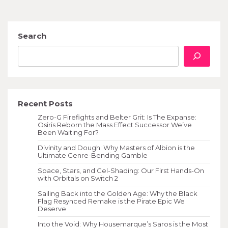
Search
Recent Posts
Zero-G Firefights and Belter Grit: Is The Expanse:
Osiris Reborn the Mass Effect Successor We’ve
Been Waiting For?
Divinity and Dough: Why Masters of Albion is the
Ultimate Genre-Bending Gamble
Space, Stars, and Cel-Shading: Our First Hands-On
with Orbitals on Switch 2
Sailing Back into the Golden Age: Why the Black
Flag Resynced Remake is the Pirate Epic We
Deserve
Into the Void: Why Housemarque’s Saros is the Most