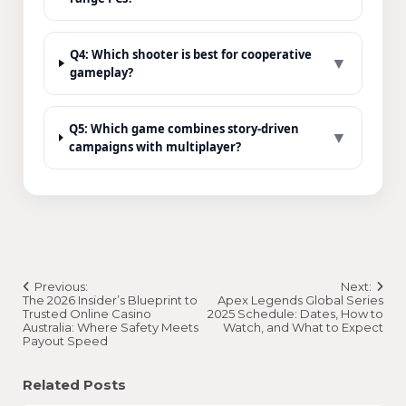
Q4: Which shooter is best for cooperative
▼
gameplay?
Q5: Which game combines story-driven
▼
campaigns with multiplayer?
Post
Previous:
Next:
navigation
The 2026 Insider’s Blueprint to
Apex Legends Global Series
Trusted Online Casino
2025 Schedule: Dates, How to
Australia: Where Safety Meets
Watch, and What to Expect
Payout Speed
Related Posts