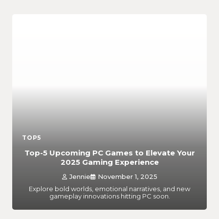
TOP5
Top-5 Upcoming PC Games to Elevate Your
2025 Gaming Experience
Jennie
November 1, 2025
Explore bold worlds, emotional narratives, and new
gameplay innovations hitting PC soon.