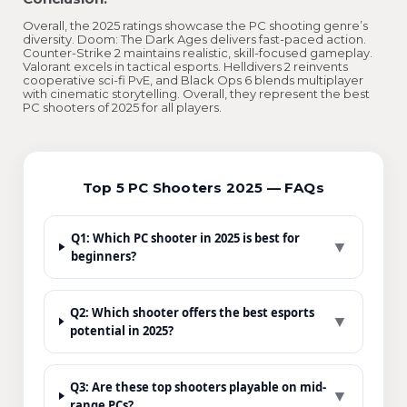
Overall, the 2025 ratings showcase the PC shooting genre’s
diversity. Doom: The Dark Ages delivers fast-paced action.
Counter-Strike 2 maintains realistic, skill-focused gameplay.
Valorant excels in tactical esports. Helldivers 2 reinvents
cooperative sci-fi PvE, and Black Ops 6 blends multiplayer
with cinematic storytelling. Overall, they represent the best
PC shooters of 2025 for all players.
Top 5 PC Shooters 2025 — FAQs
Q1: Which PC shooter in 2025 is best for
▼
beginners?
Q2: Which shooter offers the best esports
▼
potential in 2025?
Q3: Are these top shooters playable on mid-
▼
range PCs?