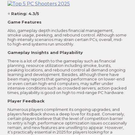
⭐
Rating: 4.3/5
Game Features
Also, gameplay depth includes financial management,
smoke usage, peeking, and rebound control. Although some
high-intensity scenarios may strain certain PCs, overall, mid-
to high-end systems run smoothly.
Gameplay Insights and Playability
There is a lot of depth to the gameplay such as financial
planning, resource utilization including smoke, bursts,
peaking locations, and rebound control all demand ongoing
learning and development. Besides, although there have
been many reports that gaming performance on lower-end
or even certain high-end computers, may suffer under
intensive conditions such as crowded servers, action-packed
times, playability is good on high to mid-range PC hardware.
Player Feedback
Numerous players compliment its ongoing upgrades, and
players feedback shows a deep love for its past. Conversely,
certain players believe that the level of competition barrier
to entry is high, performance optimization issues occasionally
remain, and new features are unwilling to appear. However,
it’s practically essential in 2025 for players looking for a