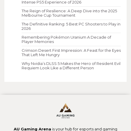
Intense PS5 Experience of 2026
The Reign of Resilience: A Deep Dive into the 2025
Melbourne Cup Tournament
The Definitive Ranking: 5 Best PC Shooters to Play in
2026
Remembering Pokémon Uranium A Decade of
Player Memories
Crimson Desert First Impression: A Feast for the Eyes
That Left Me Hungry
Why Nvidia’s DLSS 5 Makes the Hero of Resident Evil
Requiem Look Like a Different Person
AU Gaming Arena
is your hub for esports and gaming