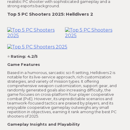
realistic PC shooter with sophisticated gameplay and a
strong esports background.
Top 5 PC Shooters 2025: Helldivers 2
⭐
Rating: 4.2/5
Game Features
Based in a humorous, sarcastic sci-fi setting, Helldivers 2 is
notable for its live-service approach, rich customization
strategies, and variety of mission types. It offering
comprehensive weapon customization, support gear, and
randomly generated goals also increasing difficulty, the
game focuses on cross-platform four-player cooperative
combat (PvE). However, its unpredictable scenarios and
teamwork-focused tactics are praised by players, and its
enjoyable cooperative gameplay outweighs any small
repetition in objectives, earning it rank among the best PC
shooters of 2025.
Gameplay Insights and Playability