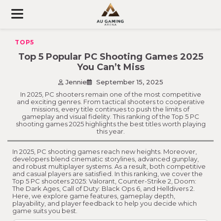
Skip
to
content
TOP5
Top 5 Popular PC Shooting Games 2025
You Can’t Miss
Jennie
September 15, 2025
In 2025, PC shooters remain one of the most competitive
and exciting genres. From tactical shooters to cooperative
missions, every title continues to push the limits of
gameplay and visual fidelity. This ranking of the Top 5 PC
shooting games 2025 highlights the best titles worth playing
this year.
In 2025, PC shooting games reach new heights. Moreover,
developers blend cinematic storylines, advanced gunplay,
and robust multiplayer systems. As a result, both competitive
and casual players are satisfied. In this ranking, we cover the
Top 5 PC shooters 2025: Valorant, Counter-Strike 2, Doom:
The Dark Ages, Call of Duty: Black Ops 6, and Helldivers 2.
Here, we explore game features, gameplay depth,
playability, and player feedback to help you decide which
game suits you best.