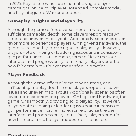
in 2025. Key features include cinematic single-player
campaigns, online multiplayer, extended Zombies mode,
and fully integrated Warzone support.
Gameplay Insights and Playability
Although the game offers diverse modes, maps, and
sufficient gameplay depth, some players report respawn
issues and uneven map layouts. Additionally, scenarios often
favor more experienced players. On high-end hardware, the
game runs smoothly, providing solid playability. However,
players note climbing or laddering issues and inconsistent
gun performance. Furthermore, some criticize the user
interface and progression system. Finally, players question
how fair certain multiplayer modes feel in practice.
Player Feedback
Although the game offers diverse modes, maps, and
sufficient gameplay depth, some players report respawn
issues and uneven map layouts. Additionally, scenarios often
favor more experienced players. On high-end hardware, the
game runs smoothly, providing solid playability. However,
players note climbing or laddering issues and inconsistent
gun performance. Furthermore, some criticize the user
interface and progression system. Finally, players question
how fair certain multiplayer modes feel in practice.
Conclusion: