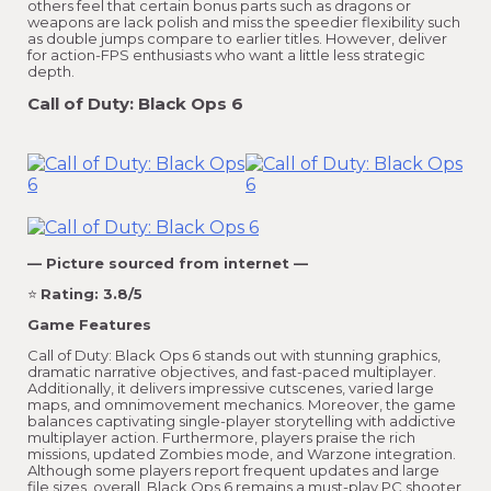
others feel that certain bonus parts such as dragons or
weapons are lack polish and miss the speedier flexibility such
as double jumps compare to earlier titles. However, deliver
for action-FPS enthusiasts who want a little less strategic
depth.
Call of Duty: Black Ops 6
— Picture sourced from internet —
⭐
Rating: 3.8/5
Game Features
Call of Duty: Black Ops 6 stands out with stunning graphics,
dramatic narrative objectives, and fast-paced multiplayer.
Additionally, it delivers impressive cutscenes, varied large
maps, and omnimovement mechanics. Moreover, the game
balances captivating single-player storytelling with addictive
multiplayer action. Furthermore, players praise the rich
missions, updated Zombies mode, and Warzone integration.
Although some players report frequent updates and large
file sizes, overall, Black Ops 6 remains a must-play PC shooter