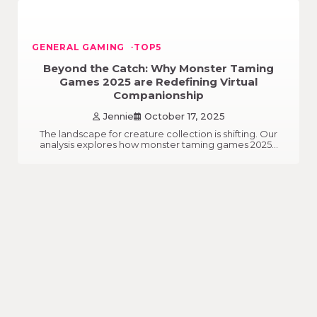
GENERAL GAMING
TOP5
Beyond the Catch: Why Monster Taming
Games 2025 are Redefining Virtual
Companionship
Jennie
October 17, 2025
The landscape for creature collection is shifting. Our
analysis explores how monster taming games 2025…