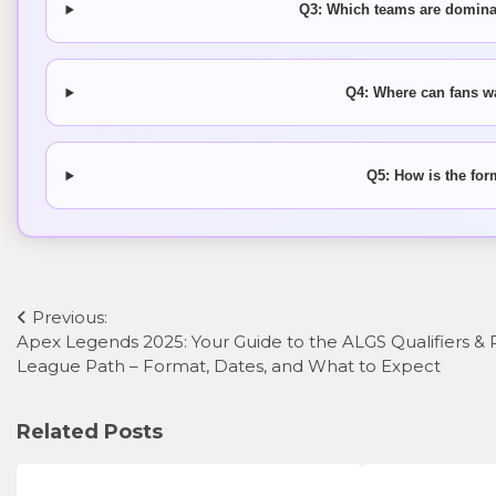
Q3: Which teams are dominat
Q4: Where can fans w
Q5: How is the for
Post
Previous:
Apex Legends 2025: Your Guide to the ALGS Qualifiers & 
navigation
League Path – Format, Dates, and What to Expect
Related Posts