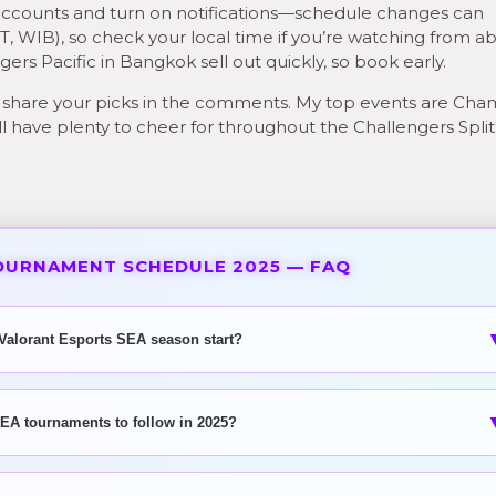
t accounts and turn on notifications—schedule changes can
, WIB), so check your local time if you’re watching from a
ers Pacific in Bangkok sell out quickly, so book early.
share your picks in the comments. My top events are Ch
will have plenty to cheer for throughout the Challengers Spli
OURNAMENT SCHEDULE 2025 — FAQ
Valorant Esports SEA season start?
EA tournaments to follow in 2025?