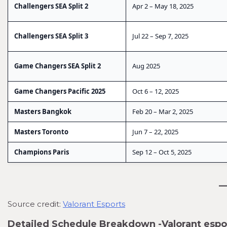
Challengers SEA Split 2
Apr 2 – May 18, 2025
Challengers SEA Split 3
Jul 22 – Sep 7, 2025
Game Changers SEA Split 2
Aug 2025
Game Changers Pacific 2025
Oct 6 – 12, 2025
Masters Bangkok
Feb 20 – Mar 2, 2025
Masters Toronto
Jun 7 – 22, 2025
Champions Paris
Sep 12 – Oct 5, 2025
Source credit:
Valorant Esports
Detailed Schedule Breakdown -Valorant esp