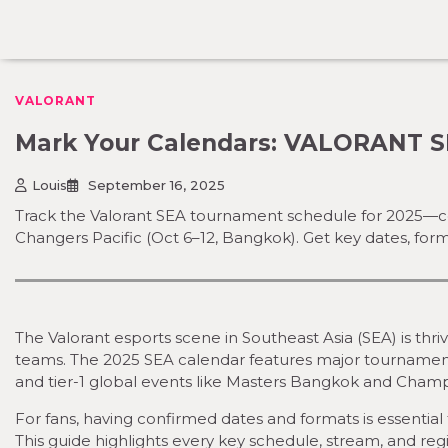
Skip
to
content
VALORANT
Mark Your Calendars: VALORANT S
Louis
September 16, 2025
Track the Valorant SEA tournament schedule for 2025—c
Changers Pacific (Oct 6–12, Bangkok). Get key dates, for
The Valorant esports scene in Southeast Asia (SEA) is thr
teams. The 2025 SEA calendar features major tournaments
and tier-1 global events like Masters Bangkok and Champ
For fans, having confirmed dates and formats is essential t
This guide highlights every key schedule, stream, and re