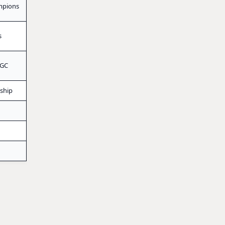
mpions
s
 GC
ship