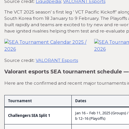
Source credit:
Liquidpedia
;
VALORANT Esports
The VCT 2025 season’ s first leg ‘ VCT Pacific Kickoff’ al
South Korea from 18 January to 9 February. The Playoffs a
built rapidly and teams are excited to try new and re-wor
have ignited rivalries helping them test and re-evaluate
Source credit:
VALORANT Esports
Valorant esports SEA tournament schedule 
Here are the confirmed and recent major tournaments in t
Tournament
Dates
Jan 16 – Feb 11, 2025 (Groups) /
Challengers SEA Split 1
b 12–16 (Playoffs)