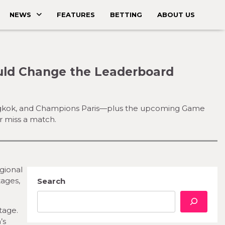
NEWS
FEATURES
BETTING
ABOUT US
uld Change the Leaderboard
Bangkok, and Champions Paris—plus the upcoming Game
r miss a match.
gional
tages,
Search
tage.
’s