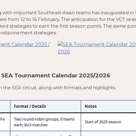
ong with important Southeast Asian teams has inaugurated in 
re from 12 to 16 February. The anticipation for the VCT sea
ked strategies to earn the first season points. The same poi
 postponement strategies.
— SEA Tournament Calendar 2025/2026
he SEA circuit, along with formats and highlights.
Format / Details
Notes
 Fe
Two round-robin groups, 6 teams
Start of 2025 season
each; Bo3 matches