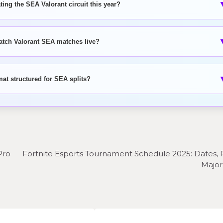
ing the SEA Valorant circuit this year?
atch Valorant SEA matches live?
mat structured for SEA splits?
Pro
Fortnite Esports Tournament Schedule 2025: Dates, 
Major