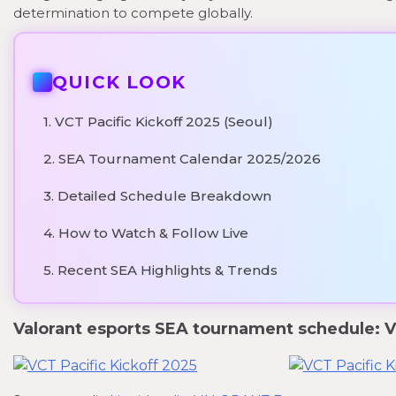
determination to compete globally.
QUICK LOOK
1. VCT Pacific Kickoff 2025 (Seoul)
2. SEA Tournament Calendar 2025/2026
3. Detailed Schedule Breakdown
4. How to Watch & Follow Live
5. Recent SEA Highlights & Trends
Valorant esports SEA tournament schedule: VC