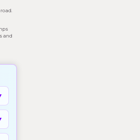
broad.
amps
ts and
▼
▼