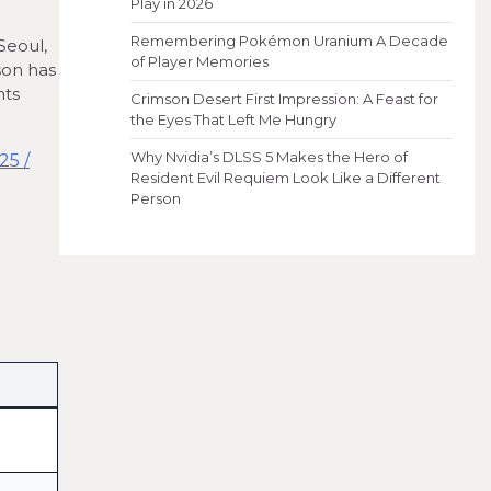
Play in 2026
Remembering Pokémon Uranium A Decade
Seoul,
of Player Memories
son has
nts
Crimson Desert First Impression: A Feast for
the Eyes That Left Me Hungry
Why Nvidia’s DLSS 5 Makes the Hero of
Resident Evil Requiem Look Like a Different
Person