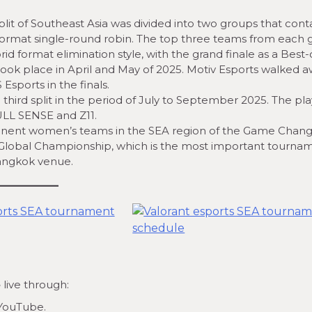
plit of Southeast Asia was divided into two groups that cont
format single-round robin. The top three teams from each
id format elimination style, with the grand finale as a Best-o
ook place in April and May of 2025. Motiv Esports walked 
sports in the finals.
hird split in the period of July to September 2025. The pla
ULL SENSE and Z11.
inent women’s teams in the SEA region of the Game Chang
he Global Championship, which is the most important tourna
Bangkok venue.
e
live through:
 YouTube.