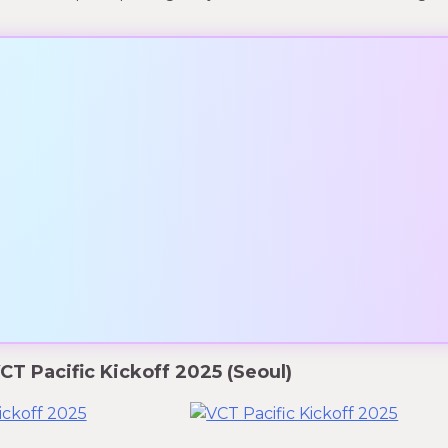
T Pacific Kickoff 2025 (Seoul)