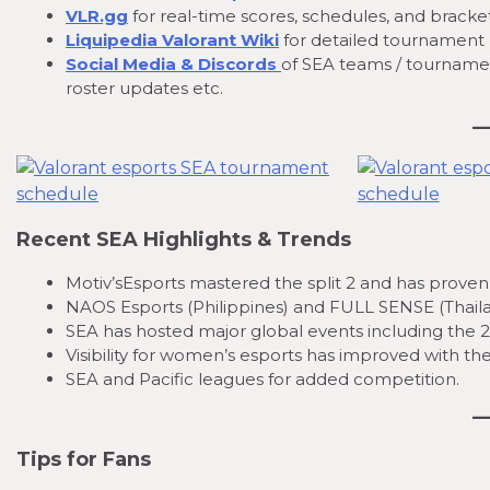
VLR.gg
for real-time scores, schedules, and bracket
Liquipedia Valorant Wiki
for detailed tournament 
Social Media & Discords
of SEA teams / tourname
roster updates etc.
Recent SEA Highlights & Trends
Motiv’sEsports mastered the split 2 and has proven 
NAOS Esports (Philippines) and FULL SENSE (Thailand
SEA has hosted major global events including the 2
Visibility for women’s esports has improved with
SEA and Pacific leagues for added competition.
Tips for Fans