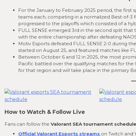
For the January to February 2025 period, the first s
teams each, competing in a normalized Best-of-3 
progressed to the playoffs which consisted of a hybr
FULL SENSE emerged 3rd in the second split that t
with the entire championship after defeating NAOS E
Motiv Esports defeated FULL SENSE 2-0 during the t
started on August 25, and featured matches like F
Between October 6 and 12 in 2025, the most prom
Pacific battled over the qualifying matches for t
for that region and will take place in the primary 
How to Watch & Follow Live
Fans can follow the
Valorant SEA tournament schedul
Official Valorant Esports streams
on Twitch and