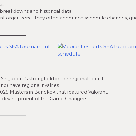
s.
breakdowns and historical data.
nt organizers—they often announce schedule changes, qual
Singapore’s stronghold in the regional circuit.
) have regional rivalries.
025 Masters in Bangkok that featured Valorant.
 the development of the Game Changers