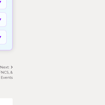
▼
▼
▼
Next:
FNCS, &
 Events