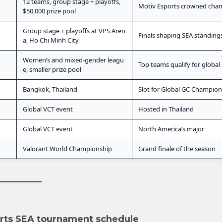
12 teams, group stage + playoffs,
Motiv Esports crowned cha
$50,000 prize pool
Group stage + playoffs at VPS Aren
Finals shaping SEA standing
a, Ho Chi Minh City
Women’s and mixed-gender leagu
Top teams qualify for global
e, smaller prize pool
Bangkok, Thailand
Slot for Global GC Champion
Global VCT event
Hosted in Thailand
Global VCT event
North America’s major
Valorant World Championship
Grand finale of the season
orts SEA tournament schedule