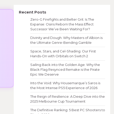
Recent Posts
Zero-G Firefights and Belter Grit: Is The
Expanse: Osiris Reborn the Mass Effect
Successor We’ve Been Waiting For?
Divinity and Dough: Why Masters of Albion is
the Ultimate Genre-Bending Gamble
Space, Stars, and Cel-Shading: Our First
Hands-On with Orbitals on Switch 2
Sailing Back into the Golden Age: Why the
Black Flag Resynced Remake is the Pirate
Epic We Deserve
Into the Void: Why Housemarque’s Saros is
the Most Intense PS5 Experience of 2026
The Reign of Resilience: A Deep Dive into the
2025 Melbourne Cup Tournament
The Definitive Ranking: 5 Best PC Shooters to