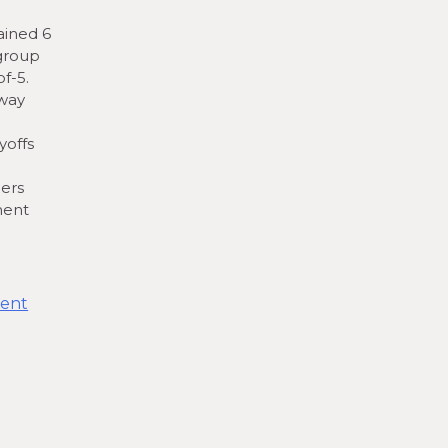
ained 6
 group
f-5.
away
yoffs
ers
ment