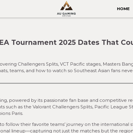
HOME
EA Tournament 2025 Dates That Co
overing Challengers Splits, VCT Pacific stages, Masters 
mats, teams, and how to watch so Southeast Asian fans neve
iving, powered by its passionate fan base and competitive re
 such as the Valorant Challengers Splits, Pacific League S
ions Paris.
o follow their favorite teams’ journey on the international s
gional lineup—capturing not just the matches but the region