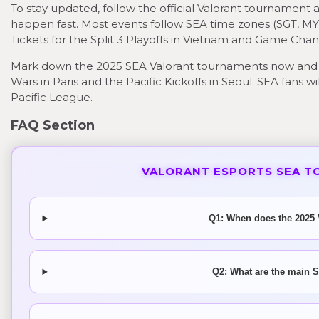
To stay updated, follow the official Valorant tournamen
happen fast. Most events follow SEA time zones (SGT, MYT
Tickets for the Split 3 Playoffs in Vietnam and Game Chang
Mark down the 2025 SEA Valorant tournaments now and 
Wars in Paris and the Pacific Kickoffs in Seoul. SEA fans 
Pacific League.
FAQ Section
VALORANT ESPORTS SEA T
Q1: When does the 2025 
Q2: What are the main S