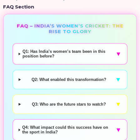
FAQ Section
FAQ – INDIA’S WOMEN’S CRICKET: THE
RISE TO GLORY
Q1: Has India’s women’s team been in this
▼
position before?
▼
Q2: What enabled this transformation?
▼
Q3: Who are the future stars to watch?
Q4: What impact could this success have on
▼
the sport in India?