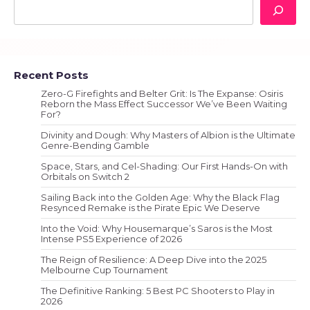
Recent Posts
Zero-G Firefights and Belter Grit: Is The Expanse: Osiris
Reborn the Mass Effect Successor We’ve Been Waiting
For?
Divinity and Dough: Why Masters of Albion is the Ultimate
Genre-Bending Gamble
Space, Stars, and Cel-Shading: Our First Hands-On with
Orbitals on Switch 2
Sailing Back into the Golden Age: Why the Black Flag
Resynced Remake is the Pirate Epic We Deserve
Into the Void: Why Housemarque’s Saros is the Most
Intense PS5 Experience of 2026
The Reign of Resilience: A Deep Dive into the 2025
Melbourne Cup Tournament
The Definitive Ranking: 5 Best PC Shooters to Play in
2026