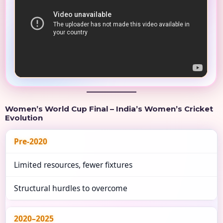
Women’s World Cup Final – India’s Women’s Cricket
Evolution
Pre-2020
Limited resources, fewer fixtures
Structural hurdles to overcome
2020–2025