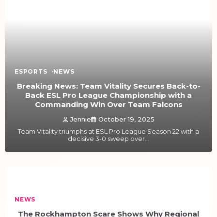
ESPORTS
NEWS
Breaking News: Team Vitality Secures Back-to-
Back ESL Pro League Championship with a
Commanding Win Over Team Falcons
Jennie
October 19, 2025
Team Vitality triumphs at ESL Pro League Season 22 with a
decisive 3-0 sweep over…
NEWS
The Rockhampton Scare Shows Why Regional