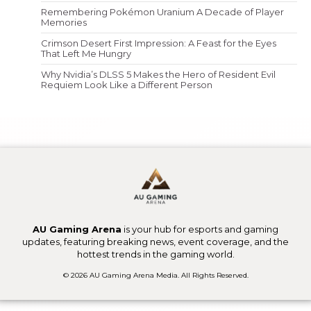
Remembering Pokémon Uranium A Decade of Player
Memories
Crimson Desert First Impression: A Feast for the Eyes
That Left Me Hungry
Why Nvidia’s DLSS 5 Makes the Hero of Resident Evil
Requiem Look Like a Different Person
AU Gaming Arena
is your hub for esports and gaming
updates, featuring breaking news, event coverage, and the
hottest trends in the gaming world.
© 2026 AU Gaming Arena Media. All Rights Reserved.