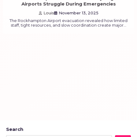
Airports Struggle During Emergencies
Louis
November 13, 2025
The Rockhampton Airport evacuation revealed how limited
staff, tight resources, and slow coordination create major…
Search