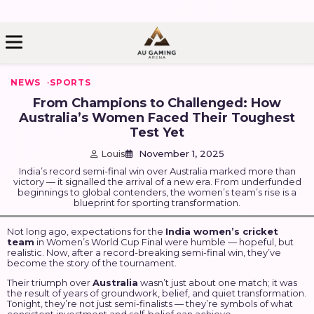
kip
o
ontent
NEWS
SPORTS
From Champions to Challenged: How
Australia’s Women Faced Their Toughest
Test Yet
Louis
November 1, 2025
India’s record semi-final win over Australia marked more than
victory — it signalled the arrival of a new era. From underfunded
beginnings to global contenders, the women’s team’s rise is a
blueprint for sporting transformation.
Not long ago, expectations for the
India women’s cricket
team
in Women’s World Cup Final were humble — hopeful, but
realistic. Now, after a record-breaking semi-final win, they’ve
become the story of the tournament.
Their triumph over
Australia
wasn’t just about one match; it was
the result of years of groundwork, belief, and quiet transformation.
Tonight, they’re not just semi-finalists — they’re symbols of what