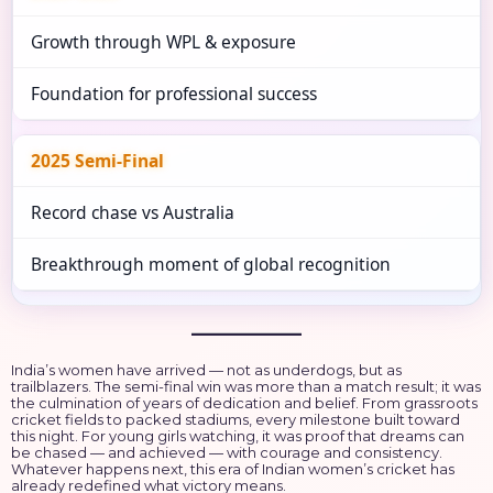
Growth through WPL & exposure
Foundation for professional success
2025 Semi-Final
Record chase vs Australia
Breakthrough moment of global recognition
India’s women have arrived — not as underdogs, but as
trailblazers. The semi-final win was more than a match result; it was
the culmination of years of dedication and belief. From grassroots
cricket fields to packed stadiums, every milestone built toward
this night. For young girls watching, it was proof that dreams can
be chased — and achieved — with courage and consistency.
Whatever happens next, this era of Indian women’s cricket has
already redefined what victory means.