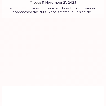
Louis
November 21, 2025
Momentum played a major role in how Australian punters
approached the Bulls–Blazers matchup. This article…