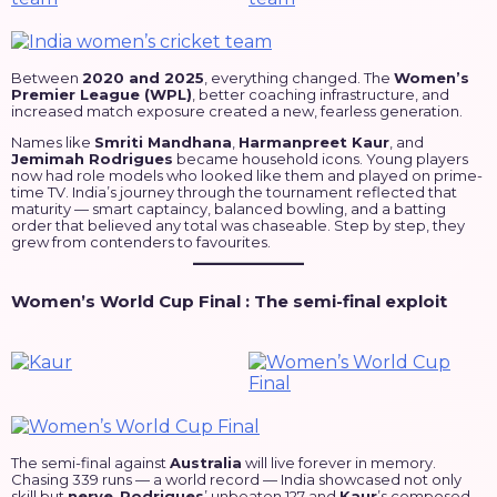
Between
2020 and 2025
, everything changed. The
Women’s
Premier League (WPL)
, better coaching infrastructure, and
increased match exposure created a new, fearless generation.
Names like
Smriti Mandhana
,
Harmanpreet Kaur
, and
Jemimah Rodrigues
became household icons. Young players
now had role models who looked like them and played on prime-
time TV. India’s journey through the tournament reflected that
maturity — smart captaincy, balanced bowling, and a batting
order that believed any total was chaseable. Step by step, they
grew from contenders to favourites.
Women’s World Cup Final : The semi-final exploit
The semi-final against
Australia
will live forever in memory.
Chasing 339 runs — a world record — India showcased not only
skill but
nerve
.
Rodrigues
’ unbeaten 127 and
Kaur
’s composed