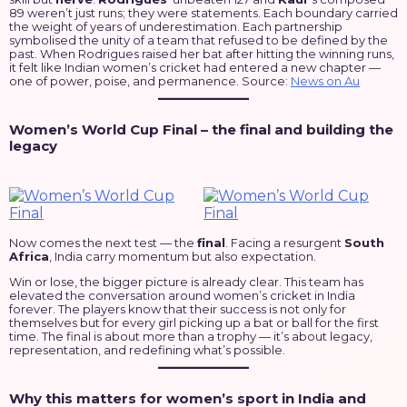
89 weren’t just runs; they were statements. Each boundary carried
the weight of years of underestimation. Each partnership
symbolised the unity of a team that refused to be defined by the
past. When Rodrigues raised her bat after hitting the winning runs,
it felt like Indian women’s cricket had entered a new chapter —
one of power, poise, and permanence. Source:
News on Au
Women’s World Cup Final – the final and building the
legacy
Now comes the next test — the
final
. Facing a resurgent
South
Africa
, India carry momentum but also expectation.
Win or lose, the bigger picture is already clear. This team has
elevated the conversation around women’s cricket in India
forever. The players know that their success is not only for
themselves but for every girl picking up a bat or ball for the first
time. The final is about more than a trophy — it’s about legacy,
representation, and redefining what’s possible.
Why this matters for women’s sport in India and