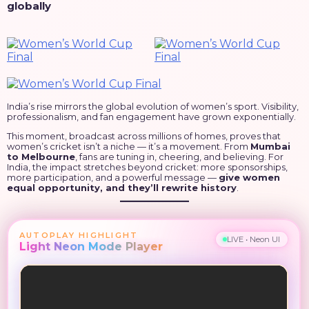
globally
India’s rise mirrors the global evolution of women’s sport. Visibility,
professionalism, and fan engagement have grown exponentially.
This moment, broadcast across millions of homes, proves that
women’s cricket isn’t a niche — it’s a movement. From
Mumbai
to Melbourne
, fans are tuning in, cheering, and believing. For
India, the impact stretches beyond cricket: more sponsorships,
more participation, and a powerful message —
give women
equal opportunity, and they’ll rewrite history
.
AUTOPLAY HIGHLIGHT
LIVE • Neon UI
Light Neon Mode Player