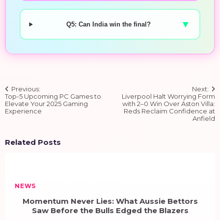
▼
Q5: Can India win the final?
Post
Previous:
Next:
navigation
Top-5 Upcoming PC Games to
Liverpool Halt Worrying Form
Elevate Your 2025 Gaming
with 2–0 Win Over Aston Villa:
Experience
Reds Reclaim Confidence at
Anfield
Related Posts
NEWS
Momentum Never Lies: What Aussie Bettors
Saw Before the Bulls Edged the Blazers