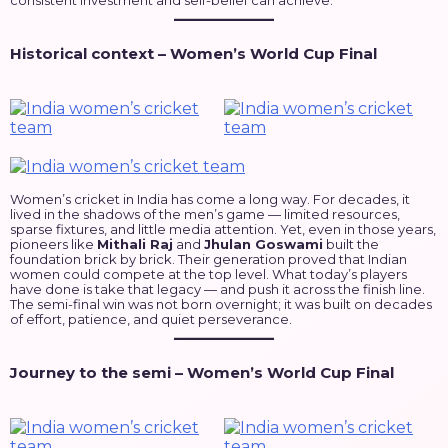
consistent investment and self-belief can achieve.
Historical context – Women’s World Cup Final
Women’s cricket in India has come a long way. For decades, it
lived in the shadows of the men’s game — limited resources,
sparse fixtures, and little media attention. Yet, even in those years,
pioneers like
Mithali Raj
and
Jhulan Goswami
built the
foundation brick by brick. Their generation proved that Indian
women could compete at the top level. What today’s players
have done is take that legacy — and push it across the finish line.
The semi-final win was not born overnight; it was built on decades
of effort, patience, and quiet perseverance.
Journey to the semi – Women’s World Cup Final